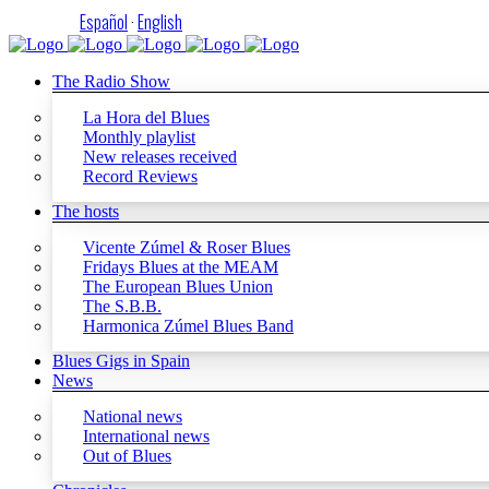
Español
·
English
The Radio Show
La Hora del Blues
Monthly playlist
New releases received
Record Reviews
The hosts
Vicente Zúmel & Roser Blues
Fridays Blues at the MEAM
The European Blues Union
The S.B.B.
Harmonica Zúmel Blues Band
Blues Gigs in Spain
News
National news
International news
Out of Blues