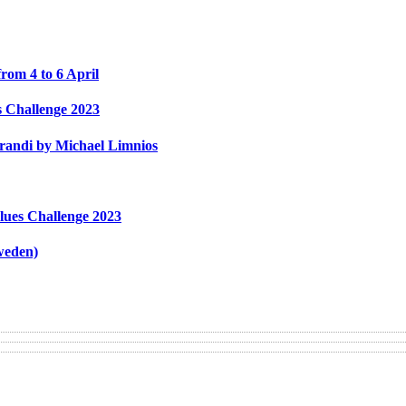
rom 4 to 6 April
s Challenge 2023
Grandi by Michael Limnios
lues Challenge 2023
weden)