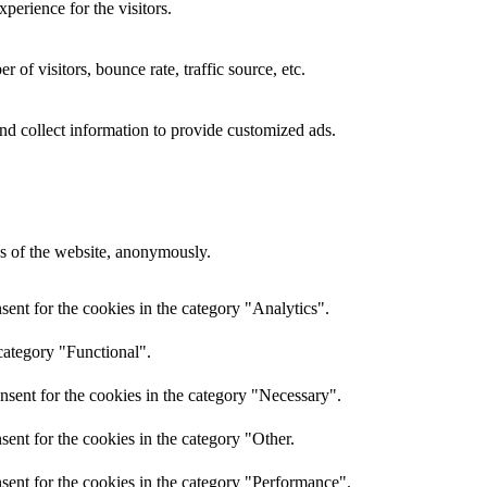
perience for the visitors.
of visitors, bounce rate, traffic source, etc.
nd collect information to provide customized ads.
res of the website, anonymously.
ent for the cookies in the category "Analytics".
category "Functional".
nsent for the cookies in the category "Necessary".
ent for the cookies in the category "Other.
sent for the cookies in the category "Performance".