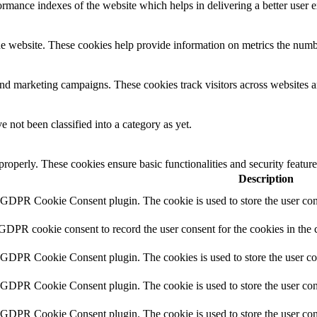
mance indexes of the website which helps in delivering a better user ex
e website. These cookies help provide information on metrics the number 
and marketing campaigns. These cookies track visitors across websites a
 not been classified into a category as yet.
 properly. These cookies ensure basic functionalities and security featu
Description
y GDPR Cookie Consent plugin. The cookie is used to store the user cons
 GDPR cookie consent to record the user consent for the cookies in the 
y GDPR Cookie Consent plugin. The cookies is used to store the user co
y GDPR Cookie Consent plugin. The cookie is used to store the user cons
y GDPR Cookie Consent plugin. The cookie is used to store the user con