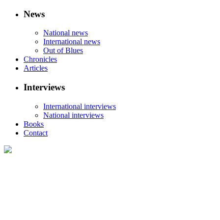
News
National news
International news
Out of Blues
Chronicles
Articles
Interviews
International interviews
National interviews
Books
Contact