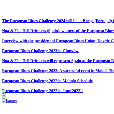
The European Blues Challenge 2024 will be in Braga (Portugal) f
Noa & The Hell Drinkers (Spain), winners of the European Blue
Interview with the president of European Blues Union, Davide 
European Blues Challenge 2023 in Chorzów
Noa & The Hell Drinkers will represent Spain at the European B
European Blues Challenge 2022: A successful event in Malmö (S
European Blues Challenge 2022 in Malmö: Schedule
European Blues Challenge 2022 in June 2022!!