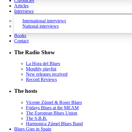
Chronicles
Articles
Interviews
International interviews
National interviews
Books
Contact
The Radio Show
La Hora del Blues
Monthly playlist
New releases received
Record Reviews
The hosts
Vicente Zúmel & Roser Blues
Fridays Blues at the MEAM
The European Blues Union
The S.B.B.
Harmonica Zúmel Blues Band
Blues Gigs in Spain