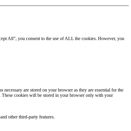
cept All”, you consent to the use of ALL the cookies. However, you
s necessary are stored on your browser as they are essential for the
e. These cookies will be stored in your browser only with your
and other third-party features.