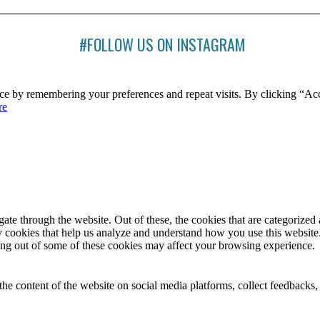
#FOLLOW US ON INSTAGRAM
ce by remembering your preferences and repeat visits. By clicking “Ac
re
e through the website. Out of these, the cookies that are categorized a
rty cookies that help us analyze and understand how you use this websit
ting out of some of these cookies may affect your browsing experience.
the content of the website on social media platforms, collect feedbacks, 