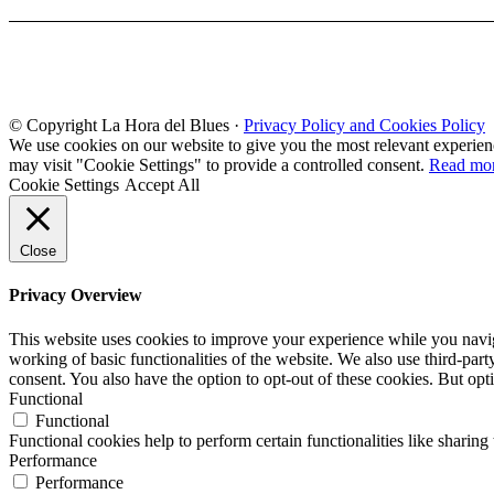
© Copyright La Hora del Blues ·
Privacy Policy and Cookies Policy
We use cookies on our website to give you the most relevant experien
may visit "Cookie Settings" to provide a controlled consent.
Read mo
Cookie Settings
Accept All
Close
Privacy Overview
This website uses cookies to improve your experience while you navigat
working of basic functionalities of the website. We also use third-pa
consent. You also have the option to opt-out of these cookies. But op
Functional
Functional
Functional cookies help to perform certain functionalities like sharing 
Performance
Performance