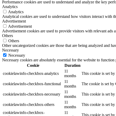
Performance cookies are used to understand and analyze the key perfor
Analytics
Analytics
Analytical cookies are used to understand how visitors interact with th
Advertisement
Advertisement
Advertisement cookies are used to provide visitors with relevant ads 
Others
Others
Other uncategorized cookies are those that are being analyzed and have
Necessary
Necessary
Necessary cookies are absolutely essential for the website to function
Cookie
Duration
11
cookielawinfo-checkbox-analytics
This cookie is set b
months
11
cookielawinfo-checkbox-functional
The cookie is set by
months
11
cookielawinfo-checkbox-necessary
This cookie is set b
months
11
cookielawinfo-checkbox-others
This cookie is set b
months
cookielawinfo-checkbox-
11
This cookie is set b