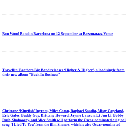
Ron Wood Band in Barcelona on 12 September at Razzmatazz Venue
Travellin’ Brothers Big Band releases ‘Higher & Higher’, a lead single from
their new album “Back In Business”
Christone ‘Kingfish’ Ingram, Miles Caton, Raphael Saadiq, Misty Copeland,
Eric Gales, Buddy Guy, Brittany Howard, Jayme Lawson, Li Jun Li, Bobby
Rush, Shaboozey, and Alice Smith will perform the Oscar-nominated original
song ‘I Lied To You’ from the film Sinners, which is also Oscar-nominated