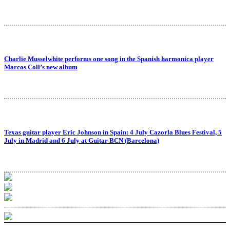
Charlie Musselwhite performs one song in the Spanish harmonica player
Marcos Coll’s new album
Texas guitar player Eric Johnson in Spain: 4 July Cazorla Blues Festival, 5
July in Madrid and 6 July at Guitar BCN (Barcelona)