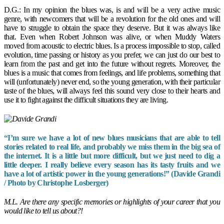
D.G.: In my opinion the blues was, is and will be a very active music
genre, with newcomers that will be a revolution for the old ones and will
have to struggle to obtain the space they deserve. But it was always like
that. Even when Robert Johnson was alive, or when Muddy Waters
moved from acoustic to electric blues. Is a process impossible to stop, called
evolution, time passing or history as you prefer, we can just do our best to
learn from the past and get into the future without regrets. Moreover, the
blues is a music that comes from feelings, and life problems, something that
will (unfortunately) never end, so the young generation, with their particular
taste of the blues, will always feel this sound very close to their hearts and
use it to fight against the difficult situations they are living.
“I’m sure we have a lot of new blues musicians that are able to tell
stories related to real life, and probably we miss them in the big sea of
the internet. It is a little but more difficult, but we just need to dig a
little deeper. I really believe every season has its tasty fruits and we
have a lot of artistic power in the young generations!” (Davide Grandi
/ Photo by Christophe Losberger)
M.L. Are there any specific memories or highlights of your career that you
would like to tell us about?!