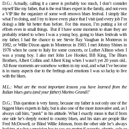
D.G.: Actually, calling it a career is probably too much, I don’t consider
myself like my father, that is the real blues expert in the family, and not even
a VIP like the organizer of some well renown blues festival. I simply like
what I’m doing, and I try to leave every place that I visit (and every job I’m
doing) a little bit better than before. For this reason, I’m putting a lot of
efforts even in small things. But if I have some moments to share they are
probably related to when I was a young boy, going to blues festivals with
my father, I had the chance to see Stevie Ray Vaughan in Montreux in
1982, or Willie Dixon again in Montreux in 1983. I met Johnny Shines in
1978 when he came to Italy for some concerts, or Luther Allison when I
was a young boy. I also met John Lee Hooker, BB King, The Blues
Brothers, Albert Collins and Albert King when I wasn’t yet 20 years old..
All those moments are somehow written in my soul, and what I’ve become
is in many aspects due to the feelings and emotions I was so lucky to live
with the blues.
M.L.: What are the most important lessons you have learned from the
Italian blues guru (and your father) Marino Grandi?
D.G.: This question is very funny, because my father is not only one of the
biggest blues experts in Italy, but is also one of the more innovative and, as I
always call him, “punk” in his attitude. What I exactly mean is that if from
one side he’s deeply rooted to country blues, and his stars are people like
Fred McDowell, or Blind Willie Johnson, from the other side he’s always
looking at what a musician has to say, no matter if acoustic, electric, solo or