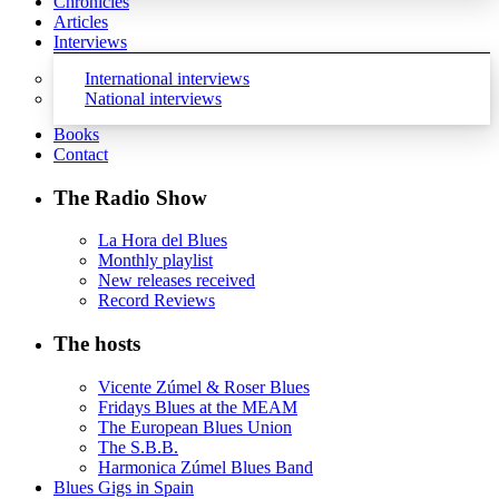
Chronicles
Articles
Interviews
International interviews
National interviews
Books
Contact
The Radio Show
La Hora del Blues
Monthly playlist
New releases received
Record Reviews
The hosts
Vicente Zúmel & Roser Blues
Fridays Blues at the MEAM
The European Blues Union
The S.B.B.
Harmonica Zúmel Blues Band
Blues Gigs in Spain