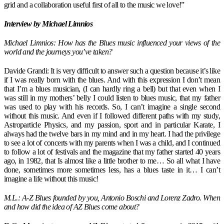
grid and a collaboration useful first of all to the music we love!”
Interview by Michael Limnios
Michael Limnios: How has the Blues music influenced your views of the
world and the journeys you’ve taken?
Davide Grandi: It is very difficult to answer such a question because it’s like
if I was really born with the blues. And with this expression I don’t mean
that I’m a blues musician, (I can hardly ring a bell) but that even when I
was still in my mothers’ belly I could listen to blues music, that my father
was used to play with his records. So, I can’t imagine a single second
without this music. And even if I followed different paths with my study,
Astroparticle Physics, and my passion, sport and in particular Karate, I
always had the twelve bars in my mind and in my heart. I had the privilege
to see a lot of concerts with my parents when I was a child, and I continued
to follow a lot of festivals and the magazine that my father started 40 years
ago, in 1982, that Is almost like a little brother to me… So all what I have
done, sometimes more sometimes less, has a blues taste in it… I can’t
imagine a life without this music!
M.L.: A-Z Blues founded by you, Antonio Boschi and Lorenz Zadro. When
and how did the idea of AZ Blues come about?