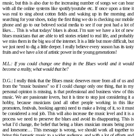
music, but this is also due to the increasing number of songs we can hear
with all the online systems like spotify/youtube etc. If once upon a time it
was real to sing about cotton fields and waking up in the morning and
searching for your shoes, today the first thing we do is checking our mobile
phone and go to our beloved social media to see if our post had a lot of
likes… This is what todays’ blues is about. I’m sure we have a lot of new
blues musicians that are able to tell stories related to real life, and probably
we miss them in the big sea of the internet. It is a little but more difficult, but
we just need to dig a little deeper. I really believe every season has its tasty
fruits and we have a lot of artistic power in the young generations!
M.L.: If you could change one thing in the Blues world and it would
become a reality, what would that be?
D.G.: I really think that the Blues music deserves more from all of us and
from the “music business” so if I could change only one thing, that in my
personal opinion is missing, is that professional and business view of this
music. We are passionate lovers, but it is time to stop just considering it a
hobby, because musicians (and all other people working in this like
promoters, festivals, booking agents) need to make a living of it, so it must
be considered a real job. This will also increase the music level and it is a
process we need to preserve the blues and avoid its disappearing. This is
what I’d change, the belief that being a blues musician means being poor
and lonesome… This message is wrong, we should work all together to
bring this fantastic music to a wider audience, and with a lot of efforts and