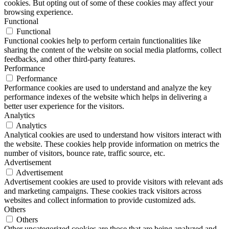
cookies. But opting out of some of these cookies may affect your
browsing experience.
Functional
Functional
Functional cookies help to perform certain functionalities like
sharing the content of the website on social media platforms, collect
feedbacks, and other third-party features.
Performance
Performance
Performance cookies are used to understand and analyze the key
performance indexes of the website which helps in delivering a
better user experience for the visitors.
Analytics
Analytics
Analytical cookies are used to understand how visitors interact with
the website. These cookies help provide information on metrics the
number of visitors, bounce rate, traffic source, etc.
Advertisement
Advertisement
Advertisement cookies are used to provide visitors with relevant ads
and marketing campaigns. These cookies track visitors across
websites and collect information to provide customized ads.
Others
Others
Other uncategorized cookies are those that are being analyzed and