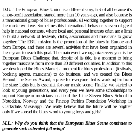
D.G.: The European Blues Union is a different story, first of all because it’s
a non-profit association, started more than 10 years ago, and also because is
a transnational group of blues professionals, all working together to support
the music we love. Sometimes this international behavior is even of great
help in national contests, where local and personal interests often are a limit
to build a network of festivals, clubs, associations and musicians to grow
together. The EBU mission is the promotion of the blues in Europe and
from Europe, and there are several activities that have been organized in
these years to reach this goal. The main event we organize every year is the
European Blues Challenge that, despite of its title, is a moment to bring
together musicians from more than 20 different countries. In addition to this
we developed the Blues Market, a moment for blues professional (festivals,
booking agents, musicians) to do business, and we created the Blues
Behind The Scenes Award, a prize for everyone that is working far from
the stage lights but is essential for our music scene. Finally, we started to
look at young generations, and every year we have some scholarships to
support European musicians to attend the Little Steven Blues School in
Notodden, Norway and the Pinetop Perkins Foundation Workshop in
Clarksdale, Mississippi. We really believe that the future will be brighter
only if we spread the blues word to young boys and girls!
M.L.: Why do you think that the European Blues Scene continues to
generate such a devoted following?