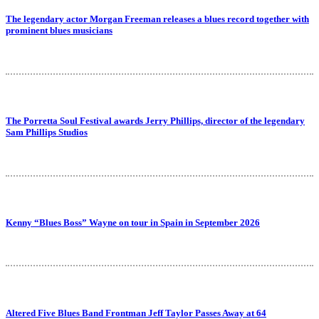
The legendary actor Morgan Freeman releases a blues record together with
prominent blues musicians
The Porretta Soul Festival awards Jerry Phillips, director of the legendary
Sam Phillips Studios
Kenny “Blues Boss” Wayne on tour in Spain in September 2026
Altered Five Blues Band Frontman Jeff Taylor Passes Away at 64