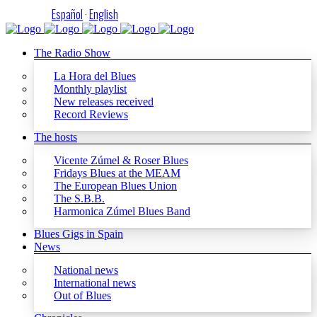
Español
·
English
The Radio Show
La Hora del Blues
Monthly playlist
New releases received
Record Reviews
The hosts
Vicente Zúmel & Roser Blues
Fridays Blues at the MEAM
The European Blues Union
The S.B.B.
Harmonica Zúmel Blues Band
Blues Gigs in Spain
News
National news
International news
Out of Blues