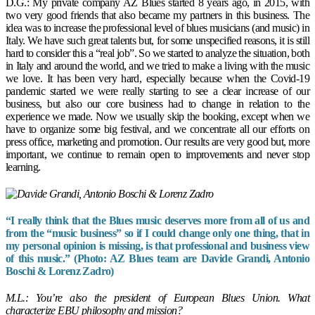
D.G.: My private company AZ Blues started 8 years ago, in 2015, with
two very good friends that also became my partners in this business. The
idea was to increase the professional level of blues musicians (and music) in
Italy. We have such great talents but, for some unspecified reasons, it is still
hard to consider this a “real job”. So we started to analyze the situation, both
in Italy and around the world, and we tried to make a living with the music
we love. It has been very hard, especially because when the Covid-19
pandemic started we were really starting to see a clear increase of our
business, but also our core business had to change in relation to the
experience we made. Now we usually skip the booking, except when we
have to organize some big festival, and we concentrate all our efforts on
press office, marketing and promotion. Our results are very good but, more
important, we continue to remain open to improvements and never stop
learning.
“I really think that the Blues music deserves more from all of us and
from the “music business” so if I could change only one thing, that in
my personal opinion is missing, is that professional and business view
of this music.” (Photo: AZ Blues team are Davide Grandi, Antonio
Boschi & Lorenz Zadro)
M.L.: You’re also the president of European Blues Union. What
characterize EBU philosophy and mission?