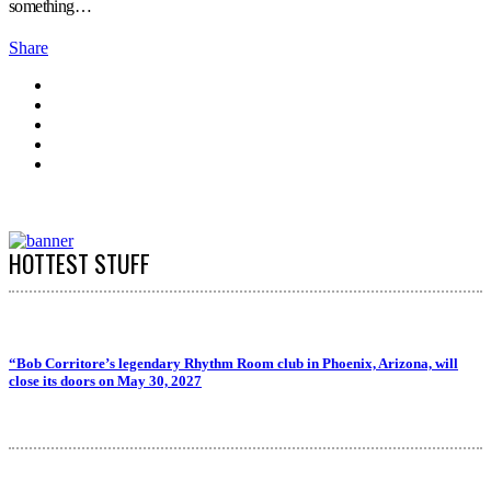
something…
Share
HOTTEST STUFF
“Bob Corritore’s legendary Rhythm Room club in Phoenix, Arizona, will
close its doors on May 30, 2027