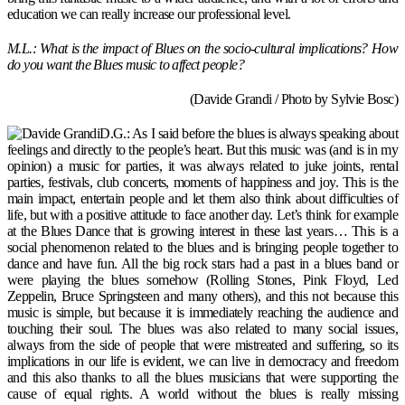
education we can really increase our professional level.
M.L.: What is the impact of Blues on the socio-cultural implications? How
do you want the Blues music to affect people?
(Davide Grandi / Photo by Sylvie Bosc)
D.G.: As I said before the blues is always speaking about
feelings and directly to the people’s heart. But this music was (and is in my
opinion) a music for parties, it was always related to juke joints, rental
parties, festivals, club concerts, moments of happiness and joy. This is the
main impact, entertain people and let them also think about difficulties of
life, but with a positive attitude to face another day. Let’s think for example
at the Blues Dance that is growing interest in these last years… This is a
social phenomenon related to the blues and is bringing people together to
dance and have fun. All the big rock stars had a past in a blues band or
were playing the blues somehow (Rolling Stones, Pink Floyd, Led
Zeppelin, Bruce Springsteen and many others), and this not because this
music is simple, but because it is immediately reaching the audience and
touching their soul. The blues was also related to many social issues,
always from the side of people that were mistreated and suffering, so its
implications in our life is evident, we can live in democracy and freedom
and this also thanks to all the blues musicians that were supporting the
cause of equal rights. A world without the blues is really missing