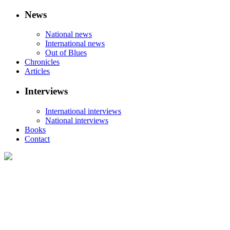
News
National news
International news
Out of Blues
Chronicles
Articles
Interviews
International interviews
National interviews
Books
Contact