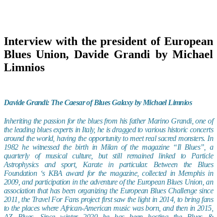
Interview with the president of European
Blues Union, Davide Grandi by Michael
Limnios
Davide Grandi: The Caesar of Blues Galaxy by Michael Limnios
Inheriting the passion for the blues from his father Marino Grandi, one of
the leading blues experts in Italy, he is dragged to various historic concerts
around the world, having the opportunity to meet real sacred monsters. In
1982 he witnessed the birth in Milan of the magazine “Il Blues”, a
quarterly of musical culture, but still remained linked to Particle
Astrophysics and sport, Karate in particular. Between the Blues
Foundation ‘s KBA award for the magazine, collected in Memphis in
2009, and participation in the adventure of the European Blues Union, an
association that has been organizing the European Blues Challenge since
2011, the Travel For Fans project first saw the light in 2014, to bring fans
to the places where African-American music was born, and then in 2015,
AZ Blues. Since winter 2020 he has been hosting the Blues &