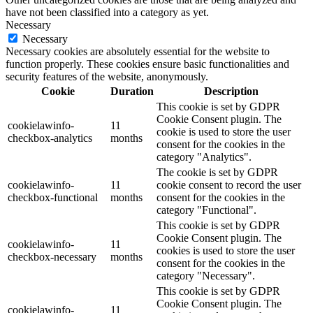
have not been classified into a category as yet.
Necessary
Necessary
Necessary cookies are absolutely essential for the website to
function properly. These cookies ensure basic functionalities and
security features of the website, anonymously.
Cookie
Duration
Description
This cookie is set by GDPR
Cookie Consent plugin. The
cookielawinfo-
11
cookie is used to store the user
checkbox-analytics
months
consent for the cookies in the
category "Analytics".
The cookie is set by GDPR
cookielawinfo-
11
cookie consent to record the user
checkbox-functional
months
consent for the cookies in the
category "Functional".
This cookie is set by GDPR
Cookie Consent plugin. The
cookielawinfo-
11
cookies is used to store the user
checkbox-necessary
months
consent for the cookies in the
category "Necessary".
This cookie is set by GDPR
Cookie Consent plugin. The
cookielawinfo-
11