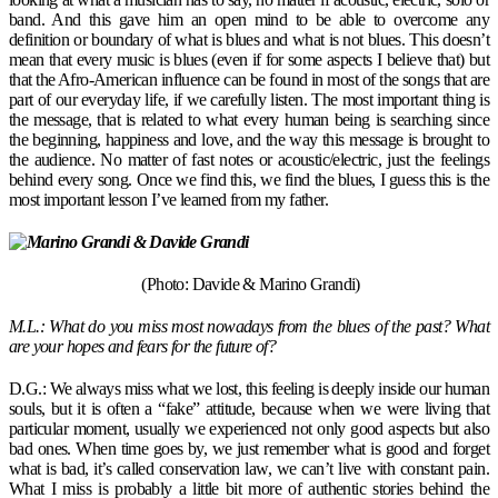
band. And this gave him an open mind to be able to overcome any
definition or boundary of what is blues and what is not blues. This doesn’t
mean that every music is blues (even if for some aspects I believe that) but
that the Afro-American influence can be found in most of the songs that are
part of our everyday life, if we carefully listen. The most important thing is
the message, that is related to what every human being is searching since
the beginning, happiness and love, and the way this message is brought to
the audience. No matter of fast notes or acoustic/electric, just the feelings
behind every song. Once we find this, we find the blues, I guess this is the
most important lesson I’ve learned from my father.
(Photo: Davide & Marino Grandi)
M.L.: What do you miss most nowadays from the blues of the past? What
are your hopes and fears for the future of?
D.G.: We always miss what we lost, this feeling is deeply inside our human
souls, but it is often a “fake” attitude, because when we were living that
particular moment, usually we experienced not only good aspects but also
bad ones. When time goes by, we just remember what is good and forget
what is bad, it’s called conservation law, we can’t live with constant pain.
What I miss is probably a little bit more of authentic stories behind the