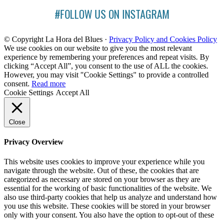
#FOLLOW US ON INSTAGRAM
© Copyright La Hora del Blues ·
Privacy Policy and Cookies Policy
We use cookies on our website to give you the most relevant
experience by remembering your preferences and repeat visits. By
clicking “Accept All”, you consent to the use of ALL the cookies.
However, you may visit "Cookie Settings" to provide a controlled
consent.
Read more
Cookie Settings
Accept All
Close
Privacy Overview
This website uses cookies to improve your experience while you
navigate through the website. Out of these, the cookies that are
categorized as necessary are stored on your browser as they are
essential for the working of basic functionalities of the website. We
also use third-party cookies that help us analyze and understand how
you use this website. These cookies will be stored in your browser
only with your consent. You also have the option to opt-out of these