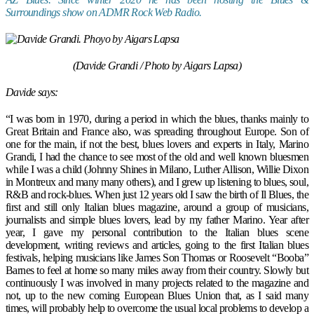
Surroundings show on ADMR Rock Web Radio.
(Davide Grandi / Photo by Aigars Lapsa)
Davide says:
“I was born in 1970, during a period in which the blues, thanks mainly to
Great Britain and France also, was spreading throughout Europe. Son of
one for the main, if not the best, blues lovers and experts in Italy, Marino
Grandi, I had the chance to see most of the old and well known bluesmen
while I was a child (Johnny Shines in Milano, Luther Allison, Willie Dixon
in Montreux and many many others), and I grew up listening to blues, soul,
R&B and rock-blues. When just 12 years old I saw the birth of Il Blues, the
first and still only Italian blues magazine, around a group of musicians,
journalists and simple blues lovers, lead by my father Marino. Year after
year, I gave my personal contribution to the Italian blues scene
development, writing reviews and articles, going to the first Italian blues
festivals, helping musicians like James Son Thomas or Roosevelt “Booba”
Barnes to feel at home so many miles away from their country. Slowly but
continuously I was involved in many projects related to the magazine and
not, up to the new coming European Blues Union that, as I said many
times, will probably help to overcome the usual local problems to develop a