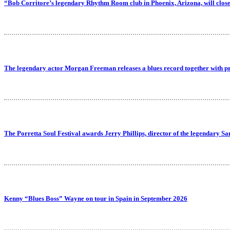
“Bob Corritore’s legendary Rhythm Room club in Phoenix, Arizona, will close
The legendary actor Morgan Freeman releases a blues record together with p
The Porretta Soul Festival awards Jerry Phillips, director of the legendary Sa
Kenny “Blues Boss” Wayne on tour in Spain in September 2026