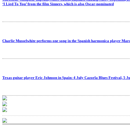
‘I Lied To You’ from the film Sinners, which is also Oscar-nominated
Charlie Musselwhite performs one song in the Spanish harmonica player Mar
Texas guitar player Eric Johnson in Spain: 4 July Cazorla Blues Festival, 5 