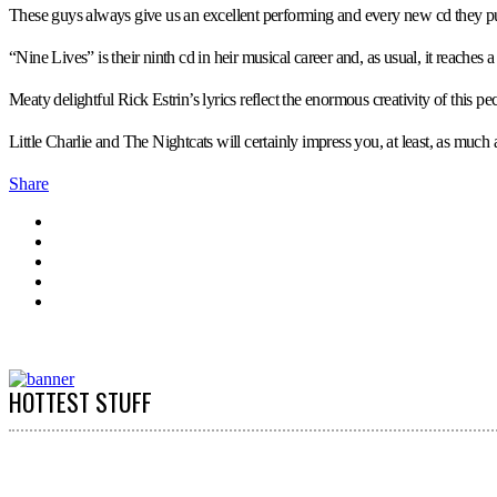
These guys always give us an excellent performing and every new cd they publ
“Nine Lives” is their ninth cd in heir musical career and, as usual, it reache
Meaty delightful Rick Estrin’s lyrics reflect the enormous creativity of this p
Little Charlie and The Nightcats will certainly impress you, at least, as much
Share
HOTTEST STUFF