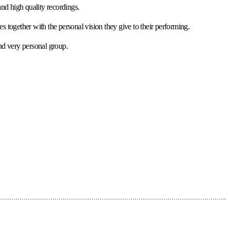
nd high quality recordings.
s together with the personal vision they give to their performing.
and very personal group.