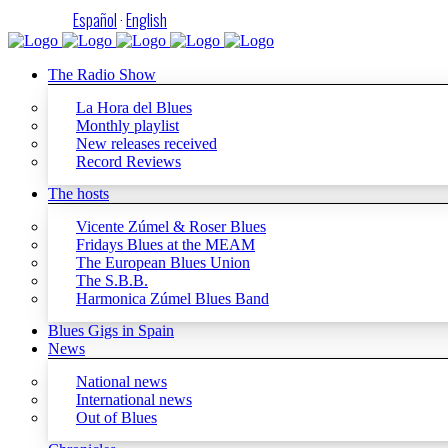
Español
·
English
The Radio Show
La Hora del Blues
Monthly playlist
New releases received
Record Reviews
The hosts
Vicente Zúmel & Roser Blues
Fridays Blues at the MEAM
The European Blues Union
The S.B.B.
Harmonica Zúmel Blues Band
Blues Gigs in Spain
News
National news
International news
Out of Blues