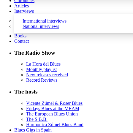
Chronicles
Articles
Interviews
International interviews
National interviews
Books
Contact
The Radio Show
La Hora del Blues
Monthly playlist
New releases received
Record Reviews
The hosts
Vicente Zúmel & Roser Blues
Fridays Blues at the MEAM
The European Blues Union
The S.B.B.
Harmonica Zúmel Blues Band
Blues Gigs in Spain