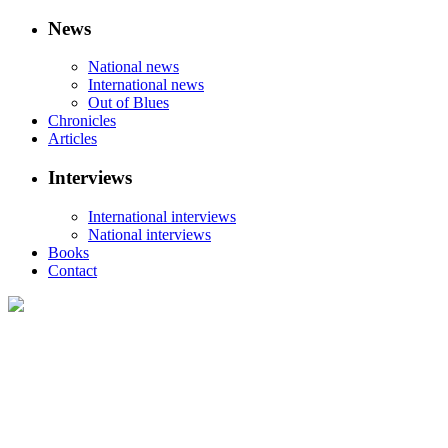
News
National news
International news
Out of Blues
Chronicles
Articles
Interviews
International interviews
National interviews
Books
Contact