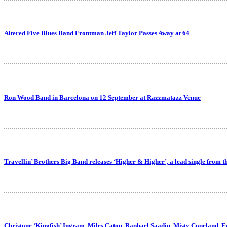
Altered Five Blues Band Frontman Jeff Taylor Passes Away at 64
Ron Wood Band in Barcelona on 12 September at Razzmatazz Venue
Travellin’ Brothers Big Band releases ‘Higher & Higher’, a lead single from 
Christone ‘Kingfish’ Ingram, Miles Caton, Raphael Saadiq, Misty Copeland, 