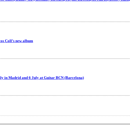
cos Coll’s new album
July in Madrid and 6 July at Guitar BCN (Barcelona)