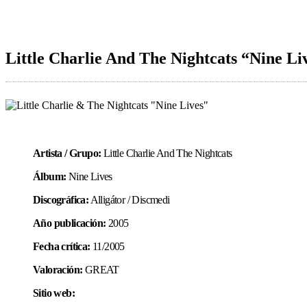
Little Charlie And The Nightcats “Nine Li
Artista / Grupo:
Little Charlie And The Nightcats
Álbum:
Nine Lives
Discográfica:
Alligátor / Discmedi
Año publicación:
2005
Fecha crítica:
11/2005
Valoración:
GREAT
Sitio web: