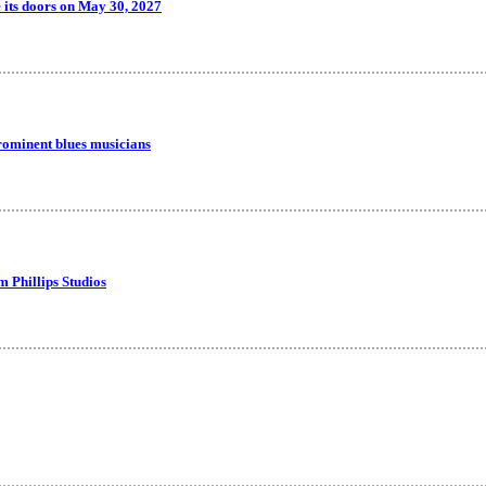
 its doors on May 30, 2027
rominent blues musicians
m Phillips Studios