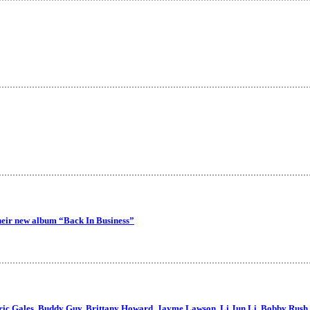
their new album “Back In Business”
Eric Gales, Buddy Guy, Brittany Howard, Jayme Lawson, Li Jun Li, Bobby Rush,