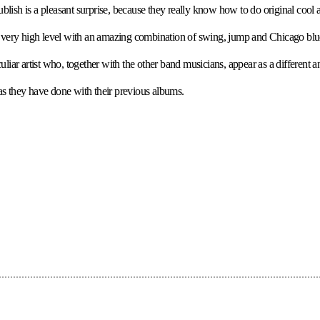
ish is a pleasant surprise, because they really know how to do original cool a
s a very high level with an amazing combination of swing, jump and Chicago blue
eculiar artist who, together with the other band musicians, appear as a different 
 as they have done with their previous albums.