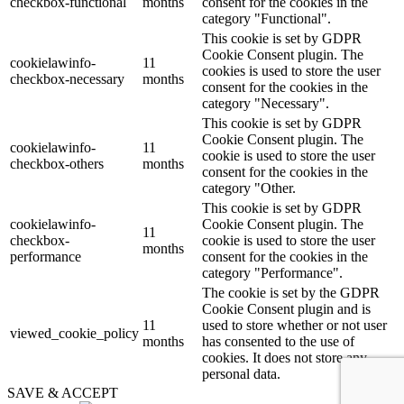
checkbox-functional
months
consent for the cookies in the
category "Functional".
This cookie is set by GDPR
Cookie Consent plugin. The
cookielawinfo-
11
cookies is used to store the user
checkbox-necessary
months
consent for the cookies in the
category "Necessary".
This cookie is set by GDPR
Cookie Consent plugin. The
cookielawinfo-
11
cookie is used to store the user
checkbox-others
months
consent for the cookies in the
category "Other.
This cookie is set by GDPR
cookielawinfo-
Cookie Consent plugin. The
11
checkbox-
cookie is used to store the user
months
performance
consent for the cookies in the
category "Performance".
The cookie is set by the GDPR
Cookie Consent plugin and is
11
used to store whether or not user
viewed_cookie_policy
months
has consented to the use of
cookies. It does not store any
personal data.
SAVE & ACCEPT