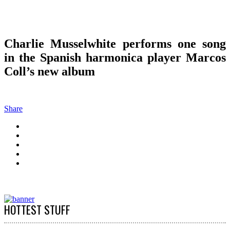
Charlie Musselwhite performs one song
in the Spanish harmonica player Marcos
Coll’s new album
Share
HOTTEST STUFF