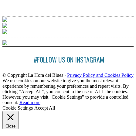
#FOLLOW US ON INSTAGRAM
© Copyright La Hora del Blues ·
Privacy Policy and Cookies Policy
We use cookies on our website to give you the most relevant
experience by remembering your preferences and repeat visits. By
clicking “Accept All”, you consent to the use of ALL the cookies.
However, you may visit "Cookie Settings" to provide a controlled
consent.
Read more
Cookie Settings
Accept All
Close