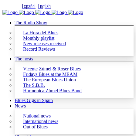
Español
·
English
The Radio Show
La Hora del Blues
Monthly playlist
New releases received
Record Reviews
The hosts
Vicente Zúmel & Roser Blues
Fridays Blues at the MEAM
The European Blues Union
The S.B.B.
Harmonica Zúmel Blues Band
Blues Gigs in Spain
News
National news
International news
Out of Blues