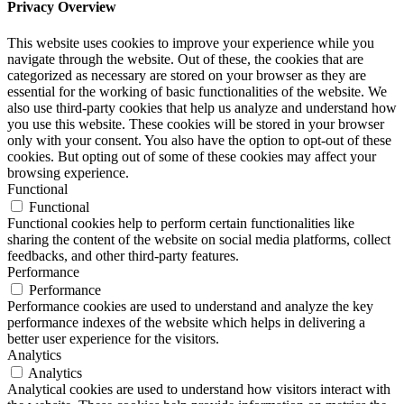
Privacy Overview
This website uses cookies to improve your experience while you
navigate through the website. Out of these, the cookies that are
categorized as necessary are stored on your browser as they are
essential for the working of basic functionalities of the website. We
also use third-party cookies that help us analyze and understand how
you use this website. These cookies will be stored in your browser
only with your consent. You also have the option to opt-out of these
cookies. But opting out of some of these cookies may affect your
browsing experience.
Functional
Functional
Functional cookies help to perform certain functionalities like
sharing the content of the website on social media platforms, collect
feedbacks, and other third-party features.
Performance
Performance
Performance cookies are used to understand and analyze the key
performance indexes of the website which helps in delivering a
better user experience for the visitors.
Analytics
Analytics
Analytical cookies are used to understand how visitors interact with