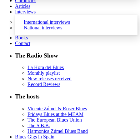
Chronicles
Articles
Interviews
International interviews
National interviews
Books
Contact
The Radio Show
La Hora del Blues
Monthly playlist
New releases received
Record Reviews
The hosts
Vicente Zúmel & Roser Blues
Fridays Blues at the MEAM
The European Blues Union
The S.B.B.
Harmonica Zúmel Blues Band
Blues Gigs in Spain