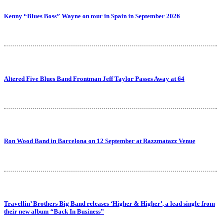
Kenny “Blues Boss” Wayne on tour in Spain in September 2026
Altered Five Blues Band Frontman Jeff Taylor Passes Away at 64
Ron Wood Band in Barcelona on 12 September at Razzmatazz Venue
Travellin’ Brothers Big Band releases ‘Higher & Higher’, a lead single from
their new album “Back In Business”