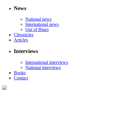
News
National news
International news
Out of Blues
Chronicles
Articles
Interviews
International interviews
National interviews
Books
Contact