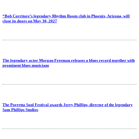
“Bob Corritore’s legendary Rhythm Room club in Phoenix, Arizona, will
close its doors on May 30, 2027
The legendary actor Morgan Freeman releases a blues record together with
prominent blues musicians
The Porretta Soul Festival awards Jerry Phillips, director of the legendary
Sam Phillips Studios