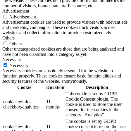
the website. These cookies help provide information on metrics the
number of visitors, bounce rate, traffic source, etc.
Advertisement
Advertisement
Advertisement cookies are used to provide visitors with relevant ads
and marketing campaigns. These cookies track visitors across
websites and collect information to provide customized ads.
Others
Others
Other uncategorized cookies are those that are being analyzed and
have not been classified into a category as yet.
Necessary
Necessary
Necessary cookies are absolutely essential for the website to
function properly. These cookies ensure basic functionalities and
security features of the website, anonymously.
Cookie
Duration
Description
This cookie is set by GDPR
Cookie Consent plugin. The
cookielawinfo-
11
cookie is used to store the user
checkbox-analytics
months
consent for the cookies in the
category "Analytics".
The cookie is set by GDPR
cookielawinfo-
11
cookie consent to record the user