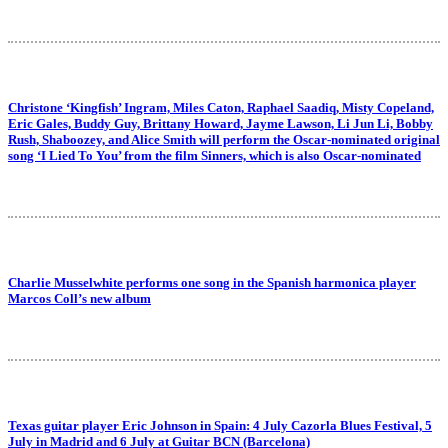
Christone ‘Kingfish’ Ingram, Miles Caton, Raphael Saadiq, Misty Copeland,
Eric Gales, Buddy Guy, Brittany Howard, Jayme Lawson, Li Jun Li, Bobby
Rush, Shaboozey, and Alice Smith will perform the Oscar-nominated original
song ‘I Lied To You’ from the film Sinners, which is also Oscar-nominated
Charlie Musselwhite performs one song in the Spanish harmonica player
Marcos Coll’s new album
Texas guitar player Eric Johnson in Spain: 4 July Cazorla Blues Festival, 5
July in Madrid and 6 July at Guitar BCN (Barcelona)