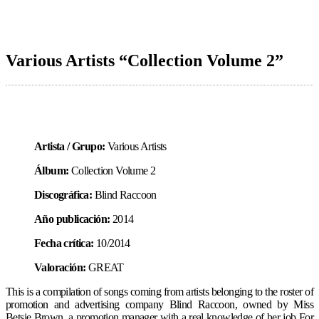
Various Artists “Collection Volume 2”
Artista / Grupo:
Various Artists
Álbum:
Collection Volume 2
Discográfica:
Blind Raccoon
Año publicación:
2014
Fecha crítica:
10/2014
Valoración:
GREAT
This is a compilation of songs coming from artists belonging to the roster of
promotion and advertising company Blind Raccoon, owned by Miss
Betsie Brown, a promotion manager with a real knowledge of her job For