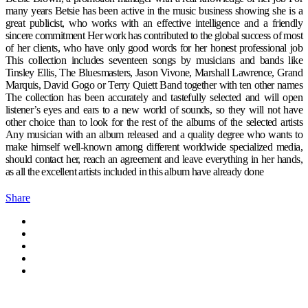
many years Betsie has been active in the music business showing she is a
great publicist, who works with an effective intelligence and a friendly
sincere commitment Her work has contributed to the global success of most
of her clients, who have only good words for her honest professional job
This collection includes seventeen songs by musicians and bands like
Tinsley Ellis, The Bluesmasters, Jason Vivone, Marshall Lawrence, Grand
Marquis, David Gogo or Terry Quiett Band together with ten other names
The collection has been accurately and tastefully selected and will open
listener’s eyes and ears to a new world of sounds, so they will not have
other choice than to look for the rest of the albums of the selected artists
Any musician with an album released and a quality degree who wants to
make himself well-known among different worldwide specialized media,
should contact her, reach an agreement and leave everything in her hands,
as all the excellent artists included in this album have already done
Share