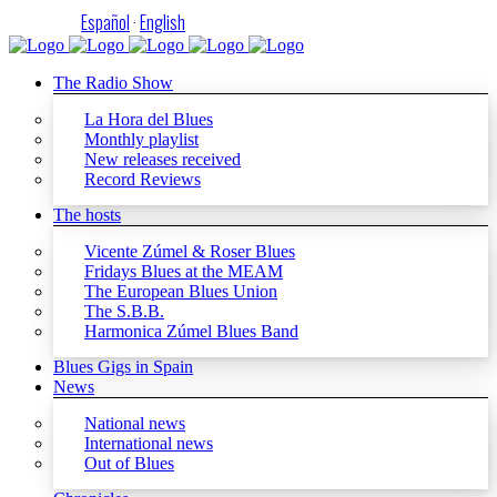
Español
·
English
The Radio Show
La Hora del Blues
Monthly playlist
New releases received
Record Reviews
The hosts
Vicente Zúmel & Roser Blues
Fridays Blues at the MEAM
The European Blues Union
The S.B.B.
Harmonica Zúmel Blues Band
Blues Gigs in Spain
News
National news
International news
Out of Blues