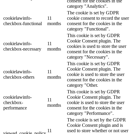
consent for the cookies in the
category "Analytics".
The cookie is set by GDPR
cookielawinfo-
11
cookie consent to record the user
checkbox-functional
months
consent for the cookies in the
category "Functional".
This cookie is set by GDPR
Cookie Consent plugin. The
cookielawinfo-
11
cookies is used to store the user
checkbox-necessary
months
consent for the cookies in the
category "Necessary".
This cookie is set by GDPR
Cookie Consent plugin. The
cookielawinfo-
11
cookie is used to store the user
checkbox-others
months
consent for the cookies in the
category "Other.
This cookie is set by GDPR
cookielawinfo-
Cookie Consent plugin. The
11
checkbox-
cookie is used to store the user
months
performance
consent for the cookies in the
category "Performance".
The cookie is set by the GDPR
Cookie Consent plugin and is
11
used to store whether or not user
viewed_cookie_policy