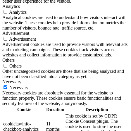
better user experience for the visitors.
Analytics
Analytics
Analytical cookies are used to understand how visitors interact with
the website. These cookies help provide information on metrics the
number of visitors, bounce rate, traffic source, etc.
Advertisement
Advertisement
Advertisement cookies are used to provide visitors with relevant ads
and marketing campaigns. These cookies track visitors across
websites and collect information to provide customized ads.
Others
Others
Other uncategorized cookies are those that are being analyzed and
have not been classified into a category as yet.
Necessary
Necessary
Necessary cookies are absolutely essential for the website to
function properly. These cookies ensure basic functionalities and
security features of the website, anonymously.
Cookie
Duration
Description
This cookie is set by GDPR
Cookie Consent plugin. The
cookielawinfo-
11
cookie is used to store the user
checkbox-analytics
months