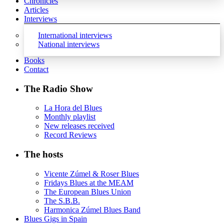
Chronicles
Articles
Interviews
International interviews
National interviews
Books
Contact
The Radio Show
La Hora del Blues
Monthly playlist
New releases received
Record Reviews
The hosts
Vicente Zúmel & Roser Blues
Fridays Blues at the MEAM
The European Blues Union
The S.B.B.
Harmonica Zúmel Blues Band
Blues Gigs in Spain