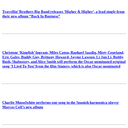
Travellin’ Brothers Big Band releases ‘Higher & Higher’, a lead single from
their new album “Back In Business”
Christone ‘Kingfish’ Ingram, Miles Caton, Raphael Saadiq, Misty Copeland,
Eric Gales, Buddy Guy, Brittany Howard, Jayme Lawson, Li Jun Li, Bobby
Rush, Shaboozey, and Alice Smith will perform the Oscar-nominated original
song ‘I Lied To You’ from the film Sinners, which is also Oscar-nominated
Charlie Musselwhite performs one song in the Spanish harmonica player
Marcos Coll’s new album