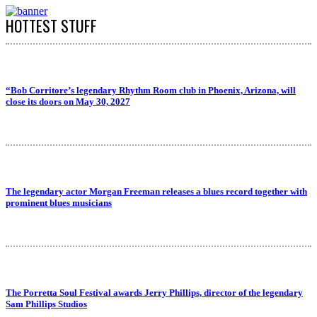
HOTTEST STUFF
“Bob Corritore’s legendary Rhythm Room club in Phoenix, Arizona, will
close its doors on May 30, 2027
The legendary actor Morgan Freeman releases a blues record together with
prominent blues musicians
The Porretta Soul Festival awards Jerry Phillips, director of the legendary
Sam Phillips Studios