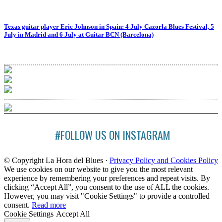
Texas guitar player Eric Johnson in Spain: 4 July Cazorla Blues Festival, 5
July in Madrid and 6 July at Guitar BCN (Barcelona)
#FOLLOW US ON INSTAGRAM
© Copyright La Hora del Blues ·
Privacy Policy and Cookies Policy
We use cookies on our website to give you the most relevant
experience by remembering your preferences and repeat visits. By
clicking “Accept All”, you consent to the use of ALL the cookies.
However, you may visit "Cookie Settings" to provide a controlled
consent.
Read more
Cookie Settings
Accept All