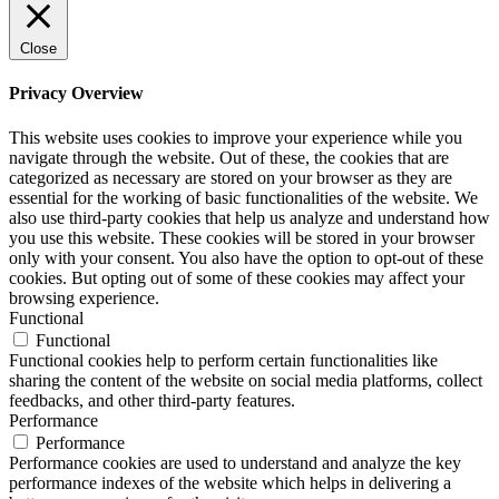
Close
Privacy Overview
This website uses cookies to improve your experience while you
navigate through the website. Out of these, the cookies that are
categorized as necessary are stored on your browser as they are
essential for the working of basic functionalities of the website. We
also use third-party cookies that help us analyze and understand how
you use this website. These cookies will be stored in your browser
only with your consent. You also have the option to opt-out of these
cookies. But opting out of some of these cookies may affect your
browsing experience.
Functional
Functional
Functional cookies help to perform certain functionalities like
sharing the content of the website on social media platforms, collect
feedbacks, and other third-party features.
Performance
Performance
Performance cookies are used to understand and analyze the key
performance indexes of the website which helps in delivering a