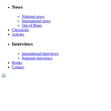
News
National news
International news
Out of Blues
Chronicles
Articles
Interviews
International interviews
National interviews
Books
Contact