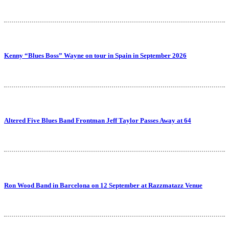
Kenny “Blues Boss” Wayne on tour in Spain in September 2026
Altered Five Blues Band Frontman Jeff Taylor Passes Away at 64
Ron Wood Band in Barcelona on 12 September at Razzmatazz Venue