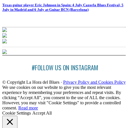
Texas guitar player Eric Johnson in Spain: 4 July Cazorla Blues Festival, 5
July in Madrid and 6 July at Guitar BCN (Barcelona)
#FOLLOW US ON INSTAGRAM
© Copyright La Hora del Blues ·
Privacy Policy and Cookies Policy
We use cookies on our website to give you the most relevant
experience by remembering your preferences and repeat visits. By
clicking “Accept All”, you consent to the use of ALL the cookies.
However, you may visit "Cookie Settings" to provide a controlled
consent.
Read more
Cookie Settings
Accept All