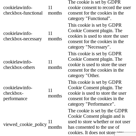
The cookie is set by GDPR
cookielawinfo-
11
cookie consent to record the user
checkbox-functional
months
consent for the cookies in the
category "Functional".
This cookie is set by GDPR
Cookie Consent plugin. The
cookielawinfo-
11
cookies is used to store the user
checkbox-necessary
months
consent for the cookies in the
category "Necessary".
This cookie is set by GDPR
Cookie Consent plugin. The
cookielawinfo-
11
cookie is used to store the user
checkbox-others
months
consent for the cookies in the
category "Other.
This cookie is set by GDPR
cookielawinfo-
Cookie Consent plugin. The
11
checkbox-
cookie is used to store the user
months
performance
consent for the cookies in the
category "Performance".
The cookie is set by the GDPR
Cookie Consent plugin and is
11
used to store whether or not user
viewed_cookie_policy
months
has consented to the use of
cookies. It does not store any