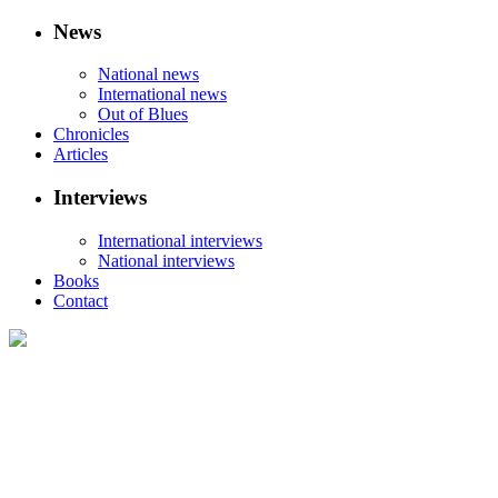
News
National news
International news
Out of Blues
Chronicles
Articles
Interviews
International interviews
National interviews
Books
Contact