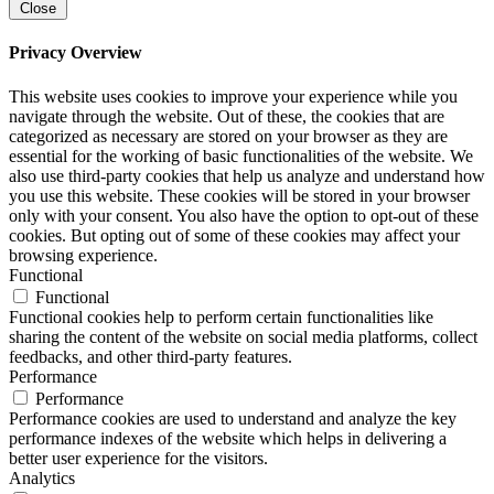
Close
Privacy Overview
This website uses cookies to improve your experience while you
navigate through the website. Out of these, the cookies that are
categorized as necessary are stored on your browser as they are
essential for the working of basic functionalities of the website. We
also use third-party cookies that help us analyze and understand how
you use this website. These cookies will be stored in your browser
only with your consent. You also have the option to opt-out of these
cookies. But opting out of some of these cookies may affect your
browsing experience.
Functional
Functional
Functional cookies help to perform certain functionalities like
sharing the content of the website on social media platforms, collect
feedbacks, and other third-party features.
Performance
Performance
Performance cookies are used to understand and analyze the key
performance indexes of the website which helps in delivering a
better user experience for the visitors.
Analytics