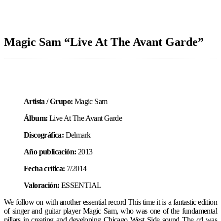
Magic Sam “Live At The Avant Garde”
Artista / Grupo:
Magic Sam
Álbum:
Live At The Avant Garde
Discográfica:
Delmark
Año publicación:
2013
Fecha crítica:
7/2014
Valoración:
ESSENTIAL
We follow on with another essential record This time it is a fantastic edition
of singer and guitar player Magic Sam, who was one of the fundamental
pillars in creating and developing Chicago West Side sound The cd was