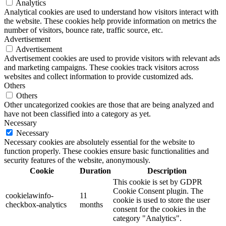
Analytics
Analytical cookies are used to understand how visitors interact with
the website. These cookies help provide information on metrics the
number of visitors, bounce rate, traffic source, etc.
Advertisement
Advertisement
Advertisement cookies are used to provide visitors with relevant ads
and marketing campaigns. These cookies track visitors across
websites and collect information to provide customized ads.
Others
Others
Other uncategorized cookies are those that are being analyzed and
have not been classified into a category as yet.
Necessary
Necessary
Necessary cookies are absolutely essential for the website to
function properly. These cookies ensure basic functionalities and
security features of the website, anonymously.
Cookie
Duration
Description
This cookie is set by GDPR
Cookie Consent plugin. The
cookielawinfo-
11
cookie is used to store the user
checkbox-analytics
months
consent for the cookies in the
category "Analytics".