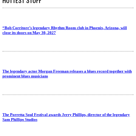
“Bob Corritore’s legendary Rhythm Room club in Phoenix, Arizona, will
close its doors on May 30, 2027
The legendary actor Morgan Freeman releases a blues record together with
prominent blues musicians
The Porretta Soul Festival awards Jerry Phillips, director of the legendary
Sam Phillips Studios