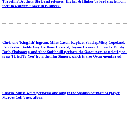
Travellin’ Brothers Big Band releases ‘Higher & Higher’, a lead single from
their new album “Back In Business”
Christone ‘Kingfish’ Ingram, Miles Caton, Raphael Saadiq, Misty Copeland,
Eric Gales, Buddy Guy, Brittany Howard, Jayme Lawson, Li Jun Li, Bobby
Rush, Shaboozey, and Alice Smith will perform the Oscar-nominated original
song ‘I Lied To You’ from the film Sinners, which is also Oscar-nominated
Charlie Musselwhite performs one song in the Spanish harmonica player
Marcos Coll’s new album