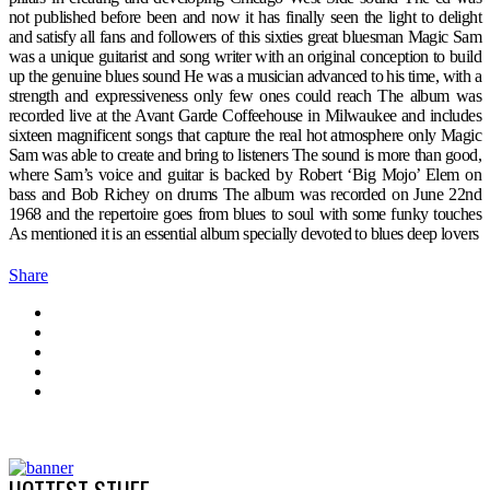
not published before been and now it has finally seen the light to delight
and satisfy all fans and followers of this sixties great bluesman Magic Sam
was a unique guitarist and song writer with an original conception to build
up the genuine blues sound He was a musician advanced to his time, with a
strength and expressiveness only few ones could reach The album was
recorded live at the Avant Garde Coffeehouse in Milwaukee and includes
sixteen magnificent songs that capture the real hot atmosphere only Magic
Sam was able to create and bring to listeners The sound is more than good,
where Sam’s voice and guitar is backed by Robert ‘Big Mojo’ Elem on
bass and Bob Richey on drums The album was recorded on June 22nd
1968 and the repertoire goes from blues to soul with some funky touches
As mentioned it is an essential album specially devoted to blues deep lovers
Share
HOTTEST STUFF