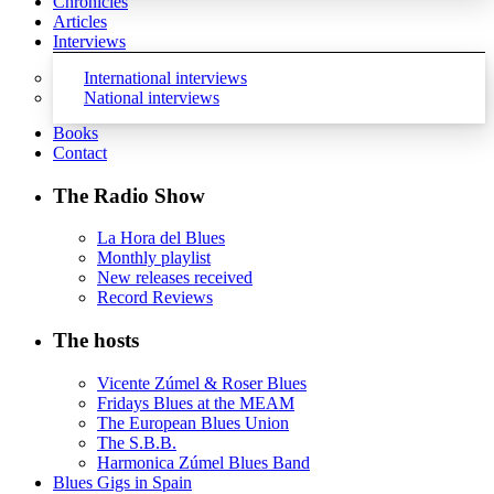
Chronicles
Articles
Interviews
International interviews
National interviews
Books
Contact
The Radio Show
La Hora del Blues
Monthly playlist
New releases received
Record Reviews
The hosts
Vicente Zúmel & Roser Blues
Fridays Blues at the MEAM
The European Blues Union
The S.B.B.
Harmonica Zúmel Blues Band
Blues Gigs in Spain