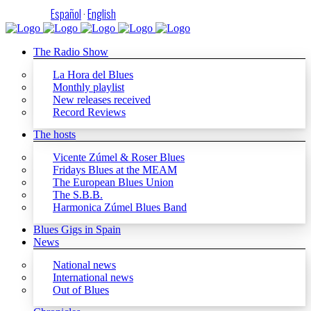
Español
·
English
The Radio Show
La Hora del Blues
Monthly playlist
New releases received
Record Reviews
The hosts
Vicente Zúmel & Roser Blues
Fridays Blues at the MEAM
The European Blues Union
The S.B.B.
Harmonica Zúmel Blues Band
Blues Gigs in Spain
News
National news
International news
Out of Blues