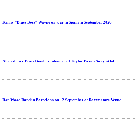
Kenny “Blues Boss” Wayne on tour in Spain in September 2026
Altered Five Blues Band Frontman Jeff Taylor Passes Away at 64
Ron Wood Band in Barcelona on 12 September at Razzmatazz Venue