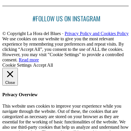
#FOLLOW US ON INSTAGRAM
© Copyright La Hora del Blues ·
Privacy Policy and Cookies Policy
We use cookies on our website to give you the most relevant
experience by remembering your preferences and repeat visits. By
clicking “Accept All”, you consent to the use of ALL the cookies.
However, you may visit "Cookie Settings" to provide a controlled
consent.
Read more
Cookie Settings
Accept All
Close
Privacy Overview
This website uses cookies to improve your experience while you
navigate through the website. Out of these, the cookies that are
categorized as necessary are stored on your browser as they are
essential for the working of basic functionalities of the website. We
also use third-party cookies that help us analyze and understand how