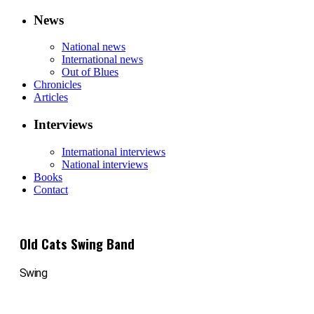
News
National news
International news
Out of Blues
Chronicles
Articles
Interviews
International interviews
National interviews
Books
Contact
Old Cats Swing Band
Swing