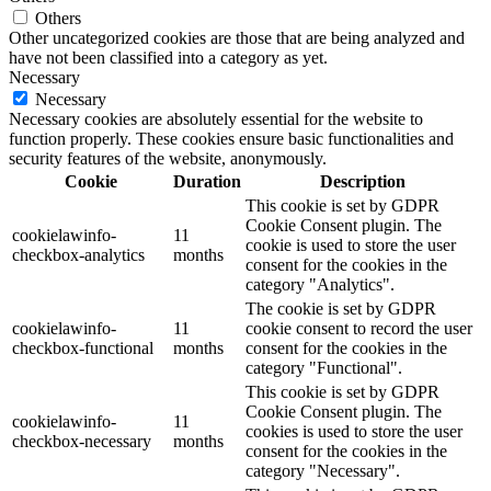
Others
Other uncategorized cookies are those that are being analyzed and
have not been classified into a category as yet.
Necessary
Necessary
Necessary cookies are absolutely essential for the website to
function properly. These cookies ensure basic functionalities and
security features of the website, anonymously.
Cookie
Duration
Description
This cookie is set by GDPR
Cookie Consent plugin. The
cookielawinfo-
11
cookie is used to store the user
checkbox-analytics
months
consent for the cookies in the
category "Analytics".
The cookie is set by GDPR
cookielawinfo-
11
cookie consent to record the user
checkbox-functional
months
consent for the cookies in the
category "Functional".
This cookie is set by GDPR
Cookie Consent plugin. The
cookielawinfo-
11
cookies is used to store the user
checkbox-necessary
months
consent for the cookies in the
category "Necessary".