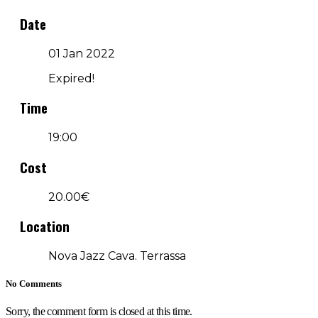
Date
01 Jan 2022
Expired!
Time
19:00
Cost
20.00€
Location
Nova Jazz Cava. Terrassa
No Comments
Sorry, the comment form is closed at this time.