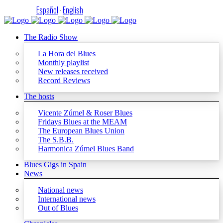
Español
·
English
The Radio Show
La Hora del Blues
Monthly playlist
New releases received
Record Reviews
The hosts
Vicente Zúmel & Roser Blues
Fridays Blues at the MEAM
The European Blues Union
The S.B.B.
Harmonica Zúmel Blues Band
Blues Gigs in Spain
News
National news
International news
Out of Blues