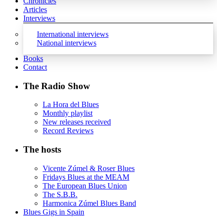
Chronicles
Articles
Interviews
International interviews
National interviews
Books
Contact
The Radio Show
La Hora del Blues
Monthly playlist
New releases received
Record Reviews
The hosts
Vicente Zúmel & Roser Blues
Fridays Blues at the MEAM
The European Blues Union
The S.B.B.
Harmonica Zúmel Blues Band
Blues Gigs in Spain