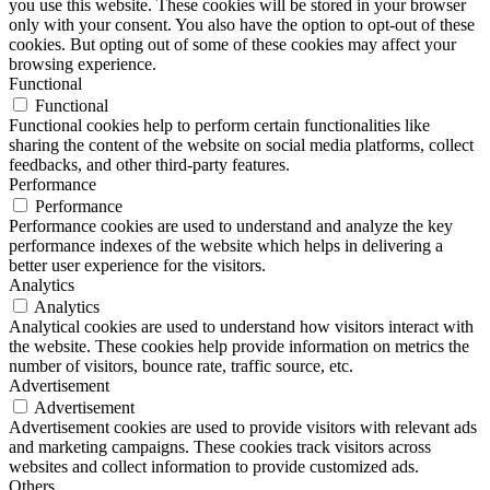
you use this website. These cookies will be stored in your browser
only with your consent. You also have the option to opt-out of these
cookies. But opting out of some of these cookies may affect your
browsing experience.
Functional
Functional
Functional cookies help to perform certain functionalities like
sharing the content of the website on social media platforms, collect
feedbacks, and other third-party features.
Performance
Performance
Performance cookies are used to understand and analyze the key
performance indexes of the website which helps in delivering a
better user experience for the visitors.
Analytics
Analytics
Analytical cookies are used to understand how visitors interact with
the website. These cookies help provide information on metrics the
number of visitors, bounce rate, traffic source, etc.
Advertisement
Advertisement
Advertisement cookies are used to provide visitors with relevant ads
and marketing campaigns. These cookies track visitors across
websites and collect information to provide customized ads.
Others