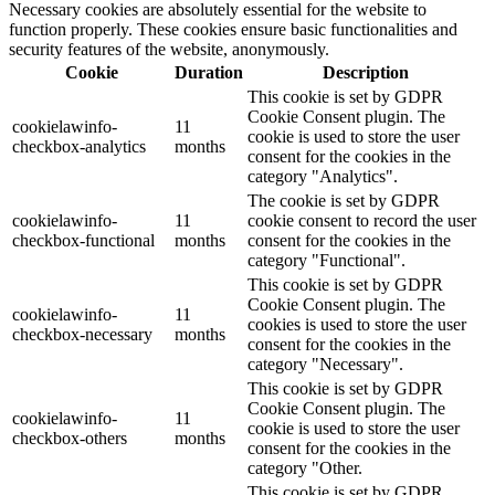
Necessary cookies are absolutely essential for the website to
function properly. These cookies ensure basic functionalities and
security features of the website, anonymously.
Cookie
Duration
Description
This cookie is set by GDPR
Cookie Consent plugin. The
cookielawinfo-
11
cookie is used to store the user
checkbox-analytics
months
consent for the cookies in the
category "Analytics".
The cookie is set by GDPR
cookielawinfo-
11
cookie consent to record the user
checkbox-functional
months
consent for the cookies in the
category "Functional".
This cookie is set by GDPR
Cookie Consent plugin. The
cookielawinfo-
11
cookies is used to store the user
checkbox-necessary
months
consent for the cookies in the
category "Necessary".
This cookie is set by GDPR
Cookie Consent plugin. The
cookielawinfo-
11
cookie is used to store the user
checkbox-others
months
consent for the cookies in the
category "Other.
This cookie is set by GDPR