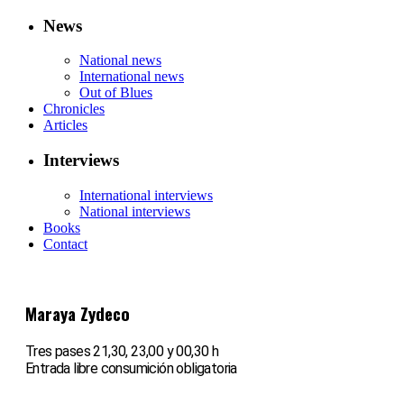
News
National news
International news
Out of Blues
Chronicles
Articles
Interviews
International interviews
National interviews
Books
Contact
Maraya Zydeco
Tres pases 21,30, 23,00 y 00,30 h
Entrada libre consumición obligatoria