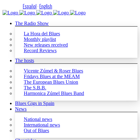
Español
·
English
The Radio Show
La Hora del Blues
Monthly playlist
New releases received
Record Reviews
The hosts
Vicente Zúmel & Roser Blues
Fridays Blues at the MEAM
The European Blues Union
The S.B.B.
Harmonica Zúmel Blues Band
Blues Gigs in Spain
News
National news
International news
Out of Blues