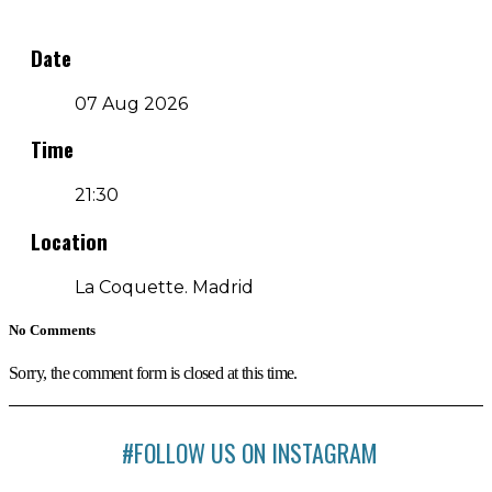
Date
07 Aug 2026
Time
21:30
Location
La Coquette. Madrid
No Comments
Sorry, the comment form is closed at this time.
#FOLLOW US ON INSTAGRAM