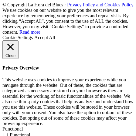
© Copyright La Hora del Blues ·
Privacy Policy and Cookies Policy
We use cookies on our website to give you the most relevant
experience by remembering your preferences and repeat visits. By
clicking “Accept All”, you consent to the use of ALL the cookies.
However, you may visit "Cookie Settings" to provide a controlled
consent.
Read more
Cookie Settings
Accept All
Close
Privacy Overview
This website uses cookies to improve your experience while you
navigate through the website. Out of these, the cookies that are
categorized as necessary are stored on your browser as they are
essential for the working of basic functionalities of the website. We
also use third-party cookies that help us analyze and understand how
you use this website. These cookies will be stored in your browser
only with your consent. You also have the option to opt-out of these
cookies. But opting out of some of these cookies may affect your
browsing experience.
Functional
Functional