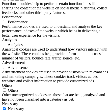
Functional cookies help to perform certain functionalities like
sharing the content of the website on social media platforms, collect
feedbacks, and other third-party features.
Performance
Performance
Performance cookies are used to understand and analyze the key
performance indexes of the website which helps in delivering a
better user experience for the visitors.
Analytics
Analytics
Analytical cookies are used to understand how visitors interact with
the website. These cookies help provide information on metrics the
number of visitors, bounce rate, traffic source, etc.
Advertisement
Advertisement
Advertisement cookies are used to provide visitors with relevant ads
and marketing campaigns. These cookies track visitors across
websites and collect information to provide customized ads.
Others
Others
Other uncategorized cookies are those that are being analyzed and
have not been classified into a category as yet.
Necessary
Necessary