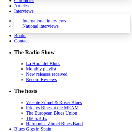
Chronicles
Articles
Interviews
International interviews
National interviews
Books
Contact
The Radio Show
La Hora del Blues
Monthly playlist
New releases received
Record Reviews
The hosts
Vicente Zúmel & Roser Blues
Fridays Blues at the MEAM
The European Blues Union
The S.B.B.
Harmonica Zúmel Blues Band
Blues Gigs in Spain