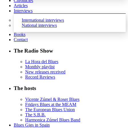
Chronicles
Articles
Interviews
International interviews
National interviews
Books
Contact
The Radio Show
La Hora del Blues
Monthly playlist
New releases received
Record Reviews
The hosts
Vicente Zúmel & Roser Blues
Fridays Blues at the MEAM
The European Blues Union
The S.B.B.
Harmonica Zúmel Blues Band
Blues Gigs in Spain