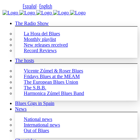
Español
·
English
The Radio Show
La Hora del Blues
Monthly playlist
New releases received
Record Reviews
The hosts
Vicente Zúmel & Roser Blues
Fridays Blues at the MEAM
The European Blues Union
The S.B.B.
Harmonica Zúmel Blues Band
Blues Gigs in Spain
News
National news
International news
Out of Blues