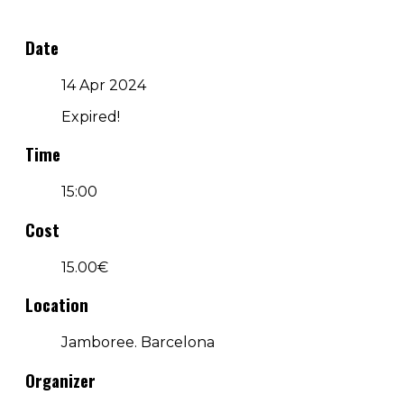
Date
14 Apr 2024
Expired!
Time
15:00
Cost
15.00€
Location
Jamboree. Barcelona
Organizer