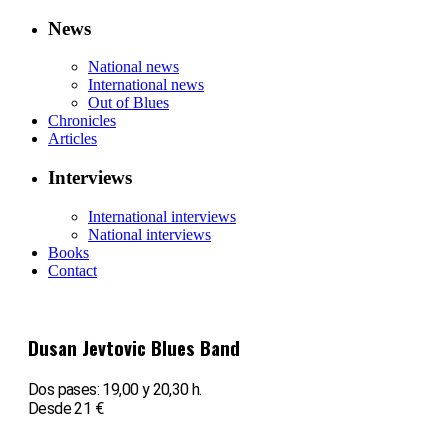
News
National news
International news
Out of Blues
Chronicles
Articles
Interviews
International interviews
National interviews
Books
Contact
Dusan Jevtovic Blues Band
Dos pases: 19,00 y 20,30 h.
Desde 21 €