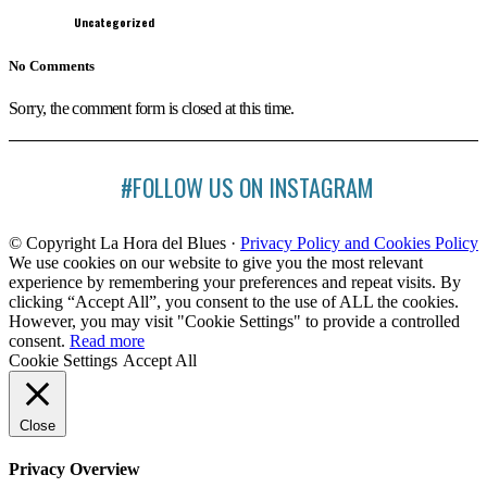
Uncategorized
No Comments
Sorry, the comment form is closed at this time.
#FOLLOW US ON INSTAGRAM
© Copyright La Hora del Blues ·
Privacy Policy and Cookies Policy
We use cookies on our website to give you the most relevant
experience by remembering your preferences and repeat visits. By
clicking “Accept All”, you consent to the use of ALL the cookies.
However, you may visit "Cookie Settings" to provide a controlled
consent.
Read more
Cookie Settings
Accept All
Close
Privacy Overview