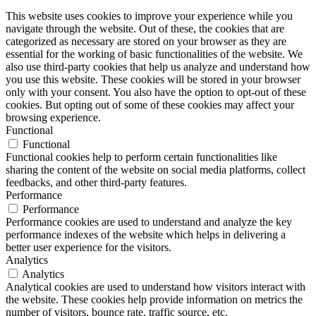
This website uses cookies to improve your experience while you
navigate through the website. Out of these, the cookies that are
categorized as necessary are stored on your browser as they are
essential for the working of basic functionalities of the website. We
also use third-party cookies that help us analyze and understand how
you use this website. These cookies will be stored in your browser
only with your consent. You also have the option to opt-out of these
cookies. But opting out of some of these cookies may affect your
browsing experience.
Functional
Functional
Functional cookies help to perform certain functionalities like
sharing the content of the website on social media platforms, collect
feedbacks, and other third-party features.
Performance
Performance
Performance cookies are used to understand and analyze the key
performance indexes of the website which helps in delivering a
better user experience for the visitors.
Analytics
Analytics
Analytical cookies are used to understand how visitors interact with
the website. These cookies help provide information on metrics the
number of visitors, bounce rate, traffic source, etc.