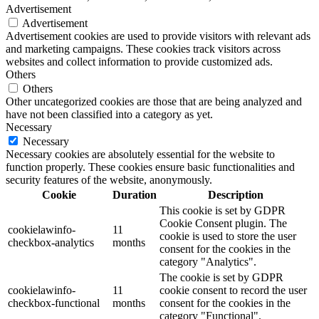
Advertisement
Advertisement
Advertisement cookies are used to provide visitors with relevant ads
and marketing campaigns. These cookies track visitors across
websites and collect information to provide customized ads.
Others
Others
Other uncategorized cookies are those that are being analyzed and
have not been classified into a category as yet.
Necessary
Necessary
Necessary cookies are absolutely essential for the website to
function properly. These cookies ensure basic functionalities and
security features of the website, anonymously.
Cookie
Duration
Description
This cookie is set by GDPR
Cookie Consent plugin. The
cookielawinfo-
11
cookie is used to store the user
checkbox-analytics
months
consent for the cookies in the
category "Analytics".
The cookie is set by GDPR
cookielawinfo-
11
cookie consent to record the user
checkbox-functional
months
consent for the cookies in the
category "Functional".