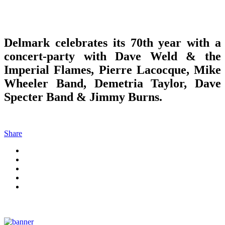
Delmark celebrates its 70th year with a
concert-party with Dave Weld & the
Imperial Flames, Pierre Lacocque, Mike
Wheeler Band, Demetria Taylor, Dave
Specter Band & Jimmy Burns.
Share