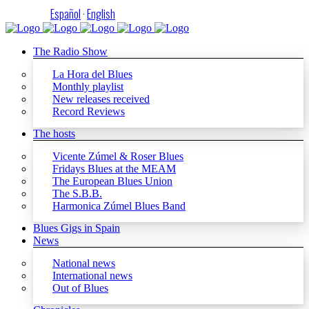
Español
·
English
The Radio Show
La Hora del Blues
Monthly playlist
New releases received
Record Reviews
The hosts
Vicente Zúmel & Roser Blues
Fridays Blues at the MEAM
The European Blues Union
The S.B.B.
Harmonica Zúmel Blues Band
Blues Gigs in Spain
News
National news
International news
Out of Blues