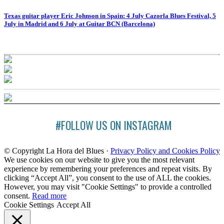
Texas guitar player Eric Johnson in Spain: 4 July Cazorla Blues Festival, 5
July in Madrid and 6 July at Guitar BCN (Barcelona)
#FOLLOW US ON INSTAGRAM
© Copyright La Hora del Blues ·
Privacy Policy and Cookies Policy
We use cookies on our website to give you the most relevant
experience by remembering your preferences and repeat visits. By
clicking “Accept All”, you consent to the use of ALL the cookies.
However, you may visit "Cookie Settings" to provide a controlled
consent.
Read more
Cookie Settings
Accept All