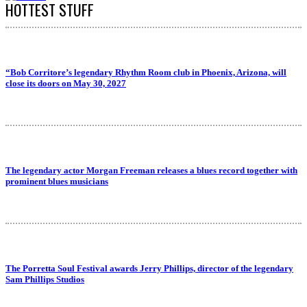
HOTTEST STUFF
“Bob Corritore’s legendary Rhythm Room club in Phoenix, Arizona, will
close its doors on May 30, 2027
The legendary actor Morgan Freeman releases a blues record together with
prominent blues musicians
The Porretta Soul Festival awards Jerry Phillips, director of the legendary
Sam Phillips Studios