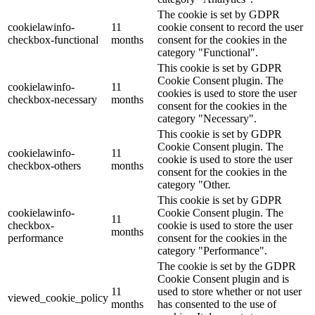
The cookie is set by GDPR
cookielawinfo-
11
cookie consent to record the user
checkbox-functional
months
consent for the cookies in the
category "Functional".
This cookie is set by GDPR
Cookie Consent plugin. The
cookielawinfo-
11
cookies is used to store the user
checkbox-necessary
months
consent for the cookies in the
category "Necessary".
This cookie is set by GDPR
Cookie Consent plugin. The
cookielawinfo-
11
cookie is used to store the user
checkbox-others
months
consent for the cookies in the
category "Other.
This cookie is set by GDPR
cookielawinfo-
Cookie Consent plugin. The
11
checkbox-
cookie is used to store the user
months
performance
consent for the cookies in the
category "Performance".
The cookie is set by the GDPR
Cookie Consent plugin and is
11
used to store whether or not user
viewed_cookie_policy
months
has consented to the use of