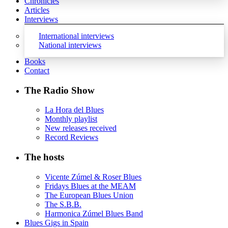
Chronicles
Articles
Interviews
International interviews
National interviews
Books
Contact
The Radio Show
La Hora del Blues
Monthly playlist
New releases received
Record Reviews
The hosts
Vicente Zúmel & Roser Blues
Fridays Blues at the MEAM
The European Blues Union
The S.B.B.
Harmonica Zúmel Blues Band
Blues Gigs in Spain