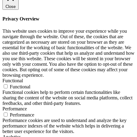
Close
Privacy Overview
This website uses cookies to improve your experience while you
navigate through the website. Out of these, the cookies that are
categorized as necessary are stored on your browser as they are
essential for the working of basic functionalities of the website. We
also use third-party cookies that help us analyze and understand how
you use this website. These cookies will be stored in your browser
only with your consent. You also have the option to opt-out of these
cookies. But opting out of some of these cookies may affect your
browsing experience.
Functional
Functional
Functional cookies help to perform certain functionalities like
sharing the content of the website on social media platforms, collect
feedbacks, and other third-party features.
Performance
Performance
Performance cookies are used to understand and analyze the key
performance indexes of the website which helps in delivering a
better user experience for the visitors.
Analytics