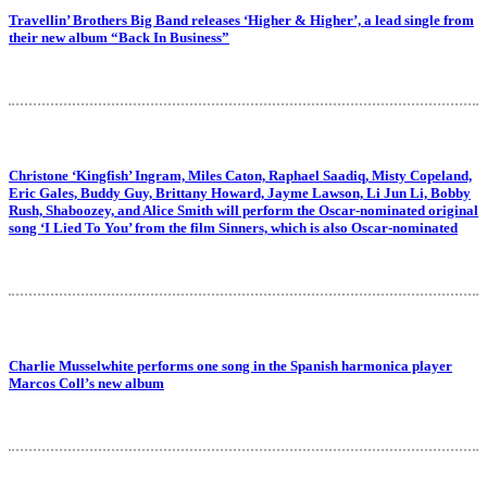
Travellin’ Brothers Big Band releases ‘Higher & Higher’, a lead single from
their new album “Back In Business”
Christone ‘Kingfish’ Ingram, Miles Caton, Raphael Saadiq, Misty Copeland,
Eric Gales, Buddy Guy, Brittany Howard, Jayme Lawson, Li Jun Li, Bobby
Rush, Shaboozey, and Alice Smith will perform the Oscar-nominated original
song ‘I Lied To You’ from the film Sinners, which is also Oscar-nominated
Charlie Musselwhite performs one song in the Spanish harmonica player
Marcos Coll’s new album