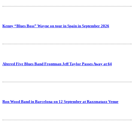
Kenny “Blues Boss” Wayne on tour in Spain in September 2026
Altered Five Blues Band Frontman Jeff Taylor Passes Away at 64
Ron Wood Band in Barcelona on 12 September at Razzmatazz Venue