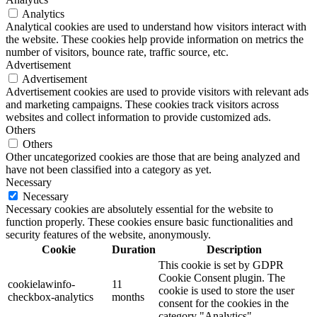
Analytics
Analytical cookies are used to understand how visitors interact with
the website. These cookies help provide information on metrics the
number of visitors, bounce rate, traffic source, etc.
Advertisement
Advertisement
Advertisement cookies are used to provide visitors with relevant ads
and marketing campaigns. These cookies track visitors across
websites and collect information to provide customized ads.
Others
Others
Other uncategorized cookies are those that are being analyzed and
have not been classified into a category as yet.
Necessary
Necessary
Necessary cookies are absolutely essential for the website to
function properly. These cookies ensure basic functionalities and
security features of the website, anonymously.
Cookie
Duration
Description
This cookie is set by GDPR
Cookie Consent plugin. The
cookielawinfo-
11
cookie is used to store the user
checkbox-analytics
months
consent for the cookies in the
category "Analytics".