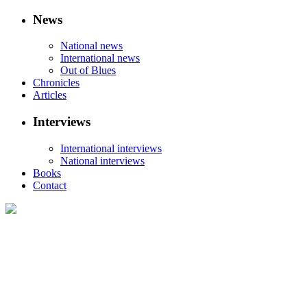
News
National news
International news
Out of Blues
Chronicles
Articles
Interviews
International interviews
National interviews
Books
Contact