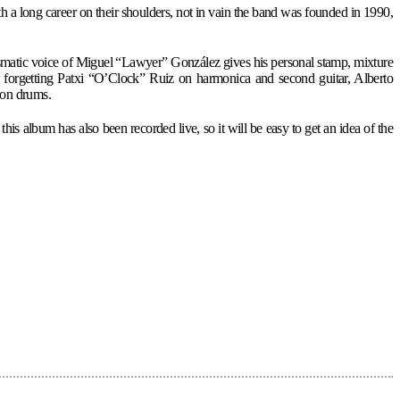
a long career on their shoulders, not in vain the band was founded in 1990,
rismatic voice of Miguel “Lawyer” González gives his personal stamp, mixture
ut forgetting Patxi “O’Clock” Ruiz on harmonica and second guitar, Alberto
 on drums.
s album has also been recorded live, so it will be easy to get an idea of the