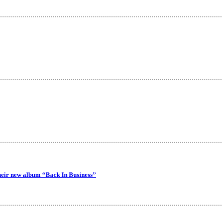
their new album “Back In Business”