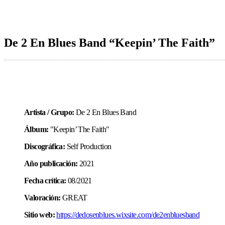
De 2 En Blues Band “Keepin’ The Faith”
Artista / Grupo:
De 2 En Blues Band
Álbum:
"Keepin’ The Faith"
Discográfica:
Self Production
Año publicación:
2021
Fecha crítica:
08/2021
Valoración:
GREAT
Sitio web:
https://dedosenblues.wixsite.com/de2enbluesband