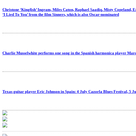
Christone ‘Kingfish’ Ingram, Miles Caton, Raphael Saadiq, Misty Copeland, 
‘I Lied To You’ from the film Sinners, which is also Oscar-nominated
Charlie Musselwhite performs one song in the Spanish harmonica player Mar
Texas guitar player Eric Johnson in Spain: 4 July Cazorla Blues Festival, 5 