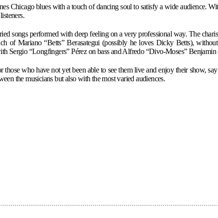
Chicago blues with a touch of dancing soul to satisfy a wide audience. With 
isteners.
varied songs performed with deep feeling on a very professional way. The cha
 touch of Mariano “Betts” Berasategui (possibly he loves Dicky Betts), witho
with Sergio “Longfingers” Pérez on bass and Alfredo “Divo-Moses” Benjamin
those who have not yet been able to see them live and enjoy their show, say thi
een the musicians but also with the most varied audiences.