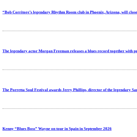
“Bob Corritore’s legendary Rhythm Room club in Phoenix, Arizona, will close
The legendary actor Morgan Freeman releases a blues record together with p
The Porretta Soul Festival awards Jerry Phillips, director of the legendary Sa
Kenny “Blues Boss” Wayne on tour in Spain in September 2026