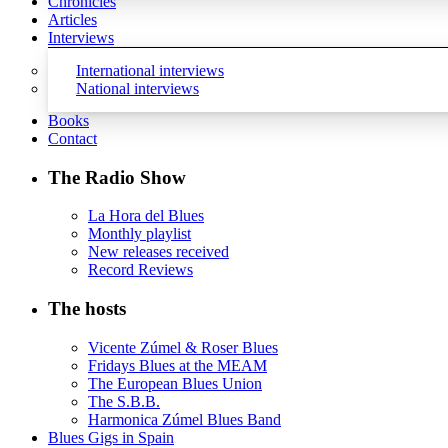
Chronicles
Articles
Interviews
International interviews
National interviews
Books
Contact
The Radio Show
La Hora del Blues
Monthly playlist
New releases received
Record Reviews
The hosts
Vicente Zúmel & Roser Blues
Fridays Blues at the MEAM
The European Blues Union
The S.B.B.
Harmonica Zúmel Blues Band
Blues Gigs in Spain