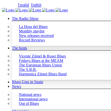
Español
·
English
The Radio Show
La Hora del Blues
Monthly playlist
New releases received
Record Reviews
The hosts
Vicente Zúmel & Roser Blues
Fridays Blues at the MEAM
The European Blues Union
The S.B.B.
Harmonica Zúmel Blues Band
Blues Gigs in Spain
News
National news
International news
Out of Blues