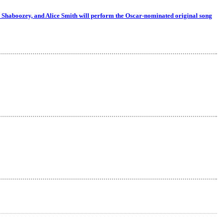
 Shaboozey, and Alice Smith will perform the Oscar-nominated original song