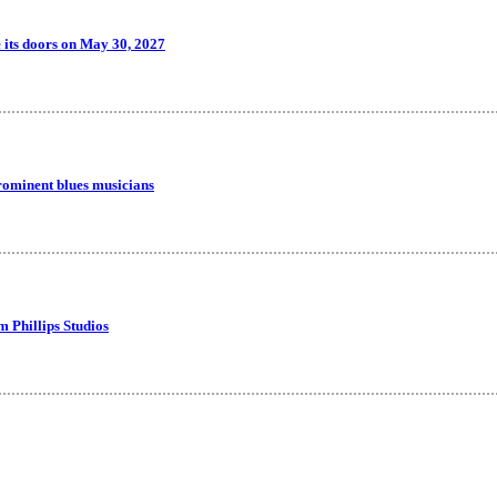
 its doors on May 30, 2027
rominent blues musicians
m Phillips Studios