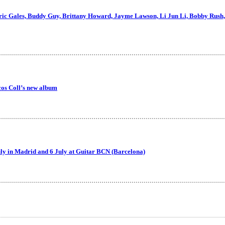
Eric Gales, Buddy Guy, Brittany Howard, Jayme Lawson, Li Jun Li, Bobby Rush,
cos Coll’s new album
July in Madrid and 6 July at Guitar BCN (Barcelona)