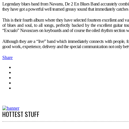
Legendary blues band from Navarra, De 2 En Blues Band accurately combines 
they have got a powerful well teamed greasy sound that immediately catches l
This is their fourth album where they have selected fourteen excellent and 
of blues and soul, to all songs, perfectly backed by the excellent guitar
“Escualo” Navascues on keyboards and of course the oiled rhythm section 
Although they are a “live” band which immediately connects with people, for 
good work, experience, delivery and the special communication not only betw
Share
HOTTEST STUFF