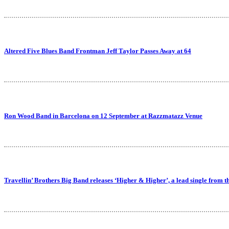
Altered Five Blues Band Frontman Jeff Taylor Passes Away at 64
Ron Wood Band in Barcelona on 12 September at Razzmatazz Venue
Travellin’ Brothers Big Band releases ‘Higher & Higher’, a lead single from 