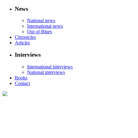
News
National news
International news
Out of Blues
Chronicles
Articles
Interviews
International interviews
National interviews
Books
Contact