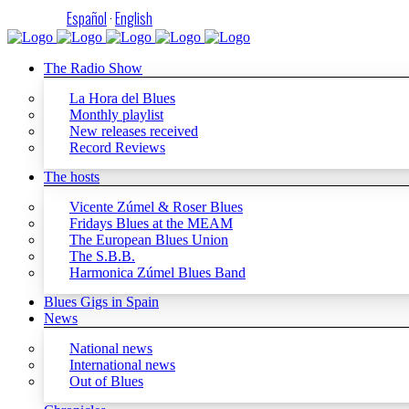
Español
·
English
The Radio Show
La Hora del Blues
Monthly playlist
New releases received
Record Reviews
The hosts
Vicente Zúmel & Roser Blues
Fridays Blues at the MEAM
The European Blues Union
The S.B.B.
Harmonica Zúmel Blues Band
Blues Gigs in Spain
News
National news
International news
Out of Blues