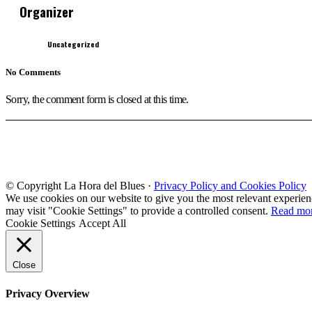
Organizer
Uncategorized
No Comments
Sorry, the comment form is closed at this time.
© Copyright La Hora del Blues ·
Privacy Policy and Cookies Policy
We use cookies on our website to give you the most relevant experien
may visit "Cookie Settings" to provide a controlled consent.
Read mo
Cookie Settings
Accept All
Close
Privacy Overview