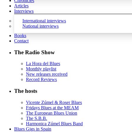
Chronicles
Articles
Interviews
International interviews
National interviews
Books
Contact
The Radio Show
La Hora del Blues
Monthly playlist
New releases received
Record Reviews
The hosts
Vicente Zúmel & Roser Blues
Fridays Blues at the MEAM
The European Blues Union
The S.B.B.
Harmonica Zúmel Blues Band
Blues Gigs in Spain