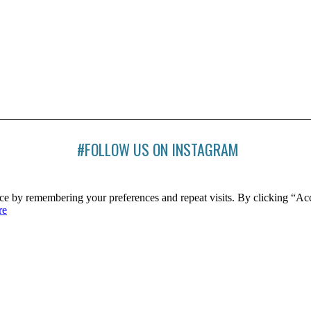
#FOLLOW US ON INSTAGRAM
ce by remembering your preferences and repeat visits. By clicking “Ac
re