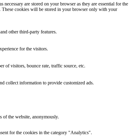
s necessary are stored on your browser as they are essential for the
e. These cookies will be stored in your browser only with your
and other third-party features.
perience for the visitors.
of visitors, bounce rate, traffic source, etc.
nd collect information to provide customized ads.
res of the website, anonymously.
ent for the cookies in the category "Analytics".