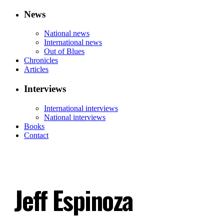
News
National news
International news
Out of Blues
Chronicles
Articles
Interviews
International interviews
National interviews
Books
Contact
Jeff Espinoza