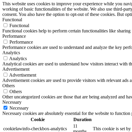
This website uses cookies to improve your experience while you navigat
working of basic functionalities of the website. We also use third-pa
consent. You also have the option to opt-out of these cookies. But op
Functional
Functional
Functional cookies help to perform certain functionalities like sharing 
Performance
Performance
Performance cookies are used to understand and analyze the key perfor
Analytics
Analytics
Analytical cookies are used to understand how visitors interact with th
Advertisement
Advertisement
Advertisement cookies are used to provide visitors with relevant ads 
Others
Others
Other uncategorized cookies are those that are being analyzed and have
Necessary
Necessary
Necessary cookies are absolutely essential for the website to function
Cookie
Duration
11
cookielawinfo-checkbox-analytics
This cookie is set b
months