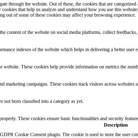
e through the website. Out of these, the cookies that are categorized a
rty cookies that help us analyze and understand how you use this websit
ting out of some of these cookies may affect your browsing experience.
the content of the website on social media platforms, collect feedbacks, 
mance indexes of the website which helps in delivering a better user ex
e website. These cookies help provide information on metrics the number 
and marketing campaigns. These cookies track visitors across websites a
 not been classified into a category as yet.
 properly. These cookies ensure basic functionalities and security featu
Description
y GDPR Cookie Consent plugin. The cookie is used to store the user cons