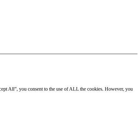
cept All”, you consent to the use of ALL the cookies. However, you