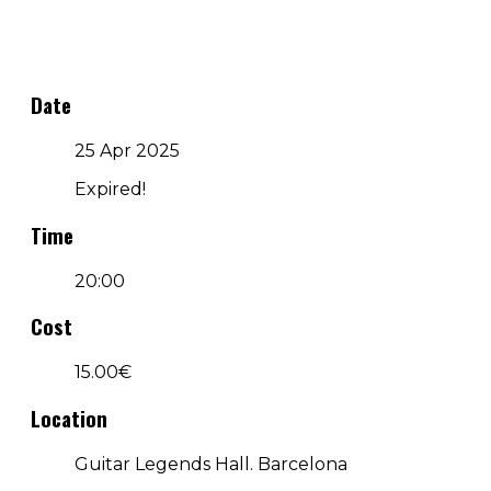
Date
25 Apr 2025
Expired!
Time
20:00
Cost
15.00€
Location
Guitar Legends Hall. Barcelona