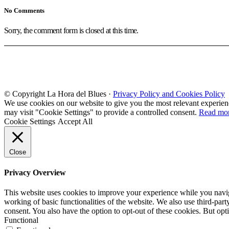
No Comments
Sorry, the comment form is closed at this time.
© Copyright La Hora del Blues ·
Privacy Policy and Cookies Policy
We use cookies on our website to give you the most relevant experien
may visit "Cookie Settings" to provide a controlled consent.
Read mo
Cookie Settings
Accept All
Close
Privacy Overview
This website uses cookies to improve your experience while you navigat
working of basic functionalities of the website. We also use third-pa
consent. You also have the option to opt-out of these cookies. But op
Functional