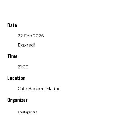
Date
22 Feb 2026
Expired!
Time
21:00
Location
Café Barbieri. Madrid
Organizer
Uncategorized