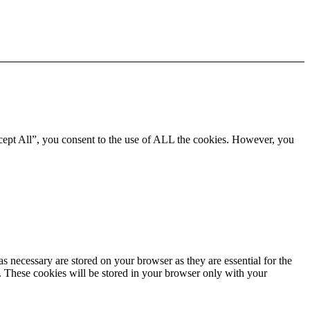
cept All”, you consent to the use of ALL the cookies. However, you
s necessary are stored on your browser as they are essential for the
e. These cookies will be stored in your browser only with your