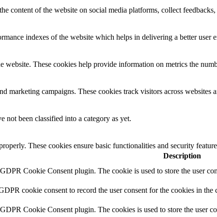
the content of the website on social media platforms, collect feedbacks, 
mance indexes of the website which helps in delivering a better user ex
e website. These cookies help provide information on metrics the number 
and marketing campaigns. These cookies track visitors across websites a
 not been classified into a category as yet.
 properly. These cookies ensure basic functionalities and security featu
Description
y GDPR Cookie Consent plugin. The cookie is used to store the user cons
 GDPR cookie consent to record the user consent for the cookies in the 
y GDPR Cookie Consent plugin. The cookies is used to store the user co