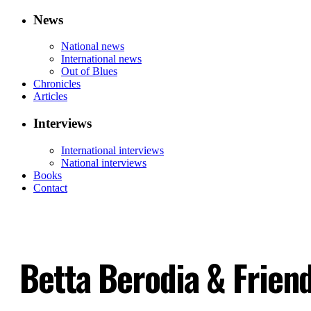
News
National news
International news
Out of Blues
Chronicles
Articles
Interviews
International interviews
National interviews
Books
Contact
Betta Berodia & Frien