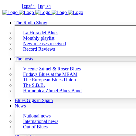
Español
·
English
The Radio Show
La Hora del Blues
Monthly playlist
New releases received
Record Reviews
The hosts
Vicente Zúmel & Roser Blues
Fridays Blues at the MEAM
The European Blues Union
The S.B.B.
Harmonica Zúmel Blues Band
Blues Gigs in Spain
News
National news
International news
Out of Blues