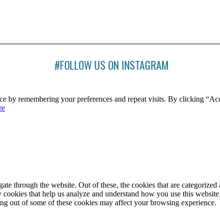
#FOLLOW US ON INSTAGRAM
ce by remembering your preferences and repeat visits. By clicking “Ac
re
e through the website. Out of these, the cookies that are categorized a
rty cookies that help us analyze and understand how you use this websit
ting out of some of these cookies may affect your browsing experience.