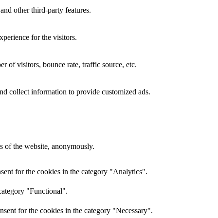
and other third-party features.
perience for the visitors.
of visitors, bounce rate, traffic source, etc.
nd collect information to provide customized ads.
res of the website, anonymously.
ent for the cookies in the category "Analytics".
category "Functional".
nsent for the cookies in the category "Necessary".