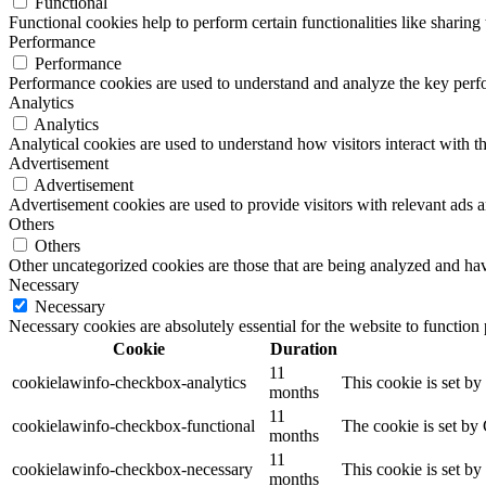
Functional
Functional cookies help to perform certain functionalities like sharing 
Performance
Performance
Performance cookies are used to understand and analyze the key perfor
Analytics
Analytics
Analytical cookies are used to understand how visitors interact with th
Advertisement
Advertisement
Advertisement cookies are used to provide visitors with relevant ads 
Others
Others
Other uncategorized cookies are those that are being analyzed and have
Necessary
Necessary
Necessary cookies are absolutely essential for the website to function
Cookie
Duration
11
cookielawinfo-checkbox-analytics
This cookie is set b
months
11
cookielawinfo-checkbox-functional
The cookie is set by
months
11
cookielawinfo-checkbox-necessary
This cookie is set b
months