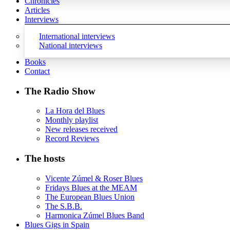
Chronicles
Articles
Interviews
International interviews
National interviews
Books
Contact
The Radio Show
La Hora del Blues
Monthly playlist
New releases received
Record Reviews
The hosts
Vicente Zúmel & Roser Blues
Fridays Blues at the MEAM
The European Blues Union
The S.B.B.
Harmonica Zúmel Blues Band
Blues Gigs in Spain